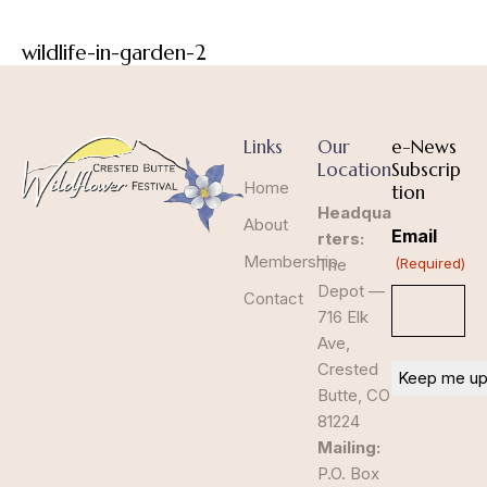
wildlife-in-garden-2
Links
Our
e-News
Location
Subscrip
Home
tion
Headqua
About
Email
rters:
Membership
The
(Required)
Depot —
Contact
716 Elk
Ave,
Crested
Butte, CO
81224
Mailing:
P.O. Box