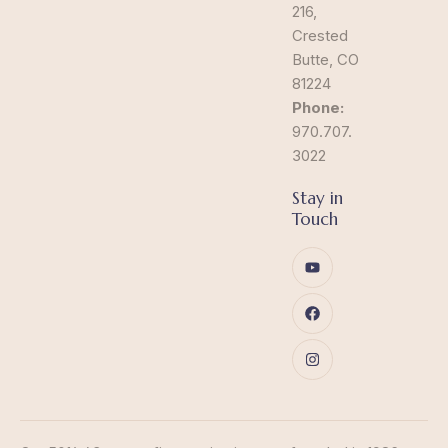
216,
Crested
Butte, CO
81224
Phone:
970.707.
3022
Stay in
Touch