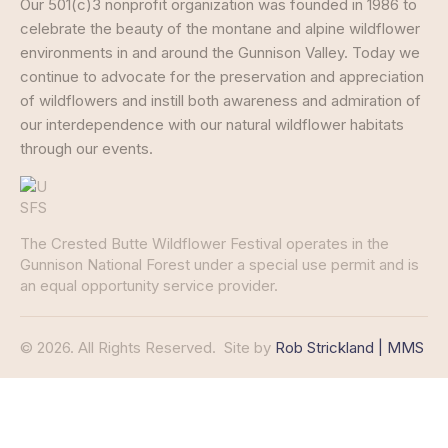
Our 501(c)3 nonprofit organization was founded in 1986 to
celebrate the beauty of the montane and alpine wildflower
environments in and around the Gunnison Valley. Today we
continue to advocate for the preservation and appreciation
of wildflowers and instill both awareness and admiration of
our interdependence with our natural wildflower habitats
through our events.
The Crested Butte Wildflower Festival operates in the
Gunnison National Forest under a special use permit and is
an equal opportunity service provider.
© 2026. All Rights Reserved.
Site by
Rob Strickland | MMS