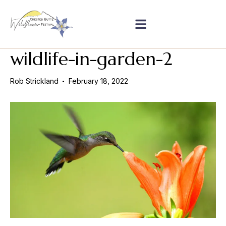
wildlife-in-garden-2
Rob Strickland
February 18, 2022