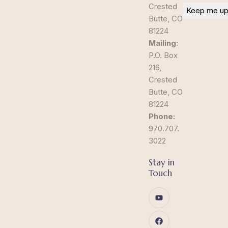
Crested
Butte, CO
81224
Mailing:
P.O. Box
216,
Crested
Butte, CO
81224
Phone:
970.707.
3022
Stay in
Touch