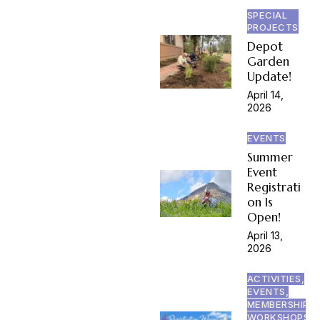
SPECIAL
PROJECTS
Depot
Garden
Update!
April 14,
2026
EVENTS
Summer
Event
Registrati
on Is
Open!
April 13,
2026
ACTIVITIES,
EVENTS,
MEMBERSHIP,
WORKSHOPS