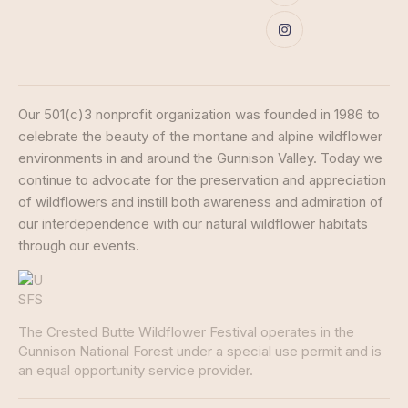
Our 501(c)3 nonprofit organization was founded in 1986 to
celebrate the beauty of the montane and alpine wildflower
environments in and around the Gunnison Valley. Today we
continue to advocate for the preservation and appreciation
of wildflowers and instill both awareness and admiration of
our interdependence with our natural wildflower habitats
through our events.
The Crested Butte Wildflower Festival operates in the
Gunnison National Forest under a special use permit and is
an equal opportunity service provider.