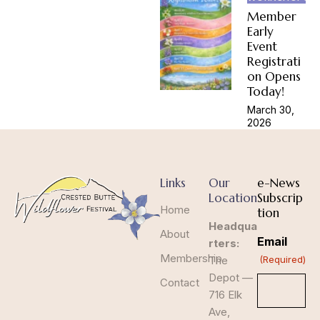
Member
Early
Event
Registrati
on Opens
Today!
March 30,
2026
Links
Our
e-News
Location
Subscrip
Home
tion
Headqua
About
Email
rters:
Membership
The
(Required)
Depot —
Contact
716 Elk
Ave,