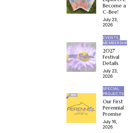
Become a
C-Bee!
July 23,
2026
EVENTS,
MEMBERSHIP
2027
Festival
Details
July 23,
2026
SPECIAL
PROJECTS
Our First
Perennial
Promise
July 16,
2026