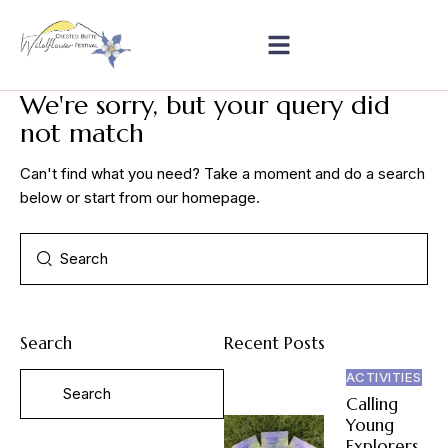
We're sorry, but your query did
not match
Can't find what you need? Take a moment and do a search
below or start from
our homepage
.
Search
Recent Posts
ACTIVITIES
Calling
Young
Explorers,