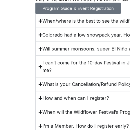
Program Guide & Event Registration
When/where is the best to see the wild
Colorado had a low snowpack year. How 
Will summer monsoons, super El Niño a
I can’t come for the 10-day Festival in J
me?
What is your Cancellation/Refund Polic
How and when can I register?
When will the Wildflower Festival’s Pro
I’m a Member. How do I register early?