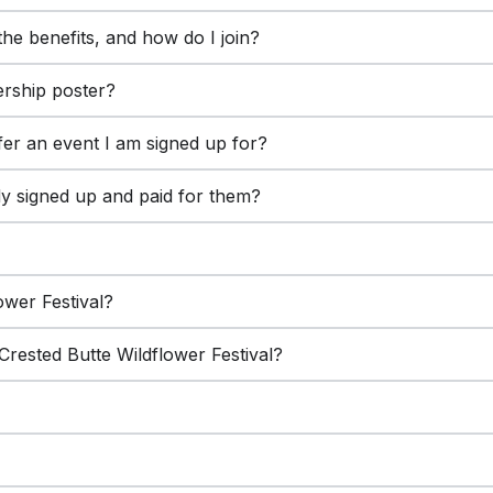
he benefits, and how do I join?
rship poster?
fer an event I am signed up for?
dy signed up and paid for them?
lower Festival?
rested Butte Wildflower Festival?