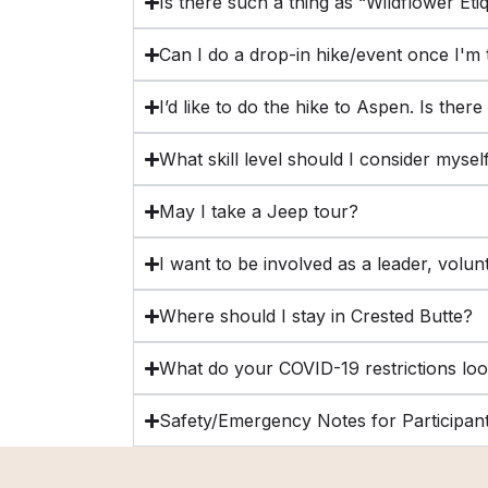
Is there such a thing as “Wildflower Eti
Can I do a drop-in hike/event once I'm
I’d like to do the hike to Aspen. Is ther
What skill level should I consider myse
May I take a Jeep tour?
I want to be involved as a leader, volun
Where should I stay in Crested Butte?
What do your COVID-19 restrictions loo
Safety/Emergency Notes for Participan