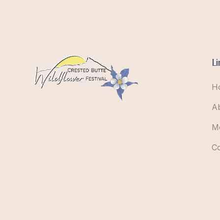
Li
H
A
M
C