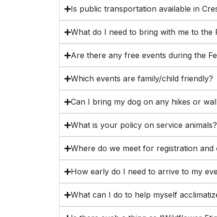
Is public transportation available in Cr
What do I need to bring with me to the 
Are there any free events during the Fe
Which events are family/child friendly?
Can I bring my dog on any hikes or wa
What is your policy on service animals
Where do we meet for registration and 
How early do I need to arrive to my ev
What can I do to help myself acclimatize