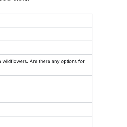
the wildflowers. Are there any options for