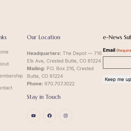
nks
Our Location
e-News Sub
Email
(Requir
ome
Headquarters:
The Depot — 716
Elk Ave, Crested Butte, CO 81224
bout
Mailing:
P.O. Box 216, Crested
embership
Butte, CO 81224
Phone:
970.707.3022
ontact
Stay in Touch