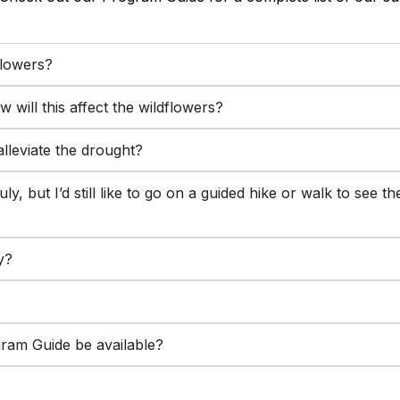
flowers?
will this affect the wildflowers?
lleviate the drought?
uly, but I’d still like to go on a guided hike or walk to see 
y?
gram Guide be available?