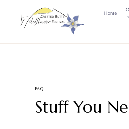
O
Home
FAQ
Stuff You N