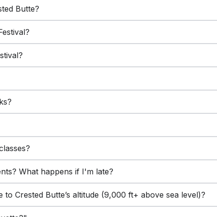
ested Butte?
Festival?
stival?
lks?
?
classes?
ents? What happens if I'm late?
 to Crested Butte’s altitude (9,000 ft+ above sea level)?