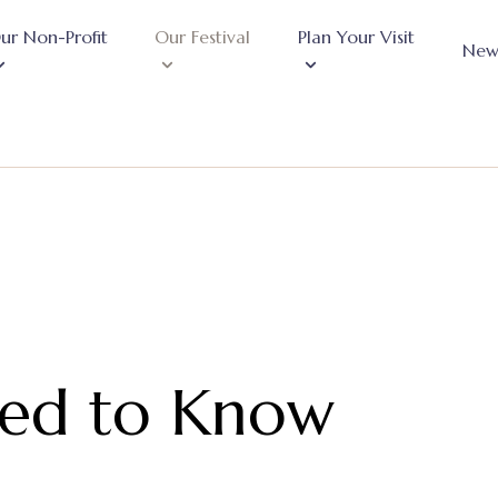
ur Non-Profit
Our Festival
Plan Your Visit
New
eed to Know