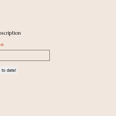
scription
ed)