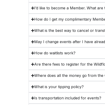
I’d like to become a Member. What are t
How do I get my complimentary Membe
What is the best way to cancel or trans
May I change events after I have alrea
How do waitlists work?
Are there fees to register for the Wildf
Where does all the money go from the C
What is your tipping policy?
Is transportation included for events?