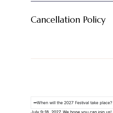
Cancellation Policy
When will the 2027 Festival take place?
July 9-18, 2027. We hope you can join us!