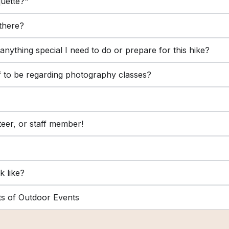
quette?"
 there?
e anything special I need to do or prepare for this hike?
lf to be regarding photography classes?
teer, or staff member!
k like?
ts of Outdoor Events