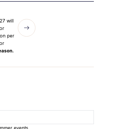
27 will
for
son per
for
eason.
ummer events.