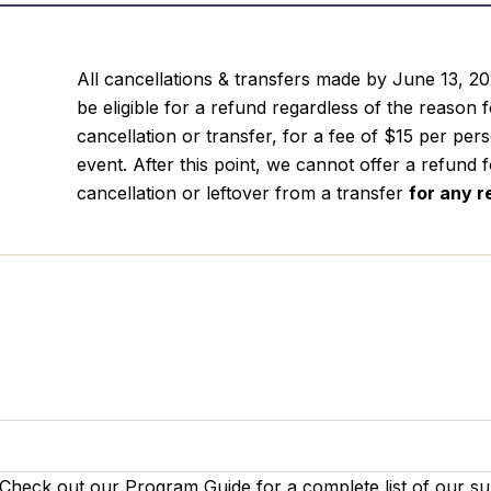
All cancellations & transfers made by June 13, 20
be eligible for a refund regardless of the reason 
cancellation or transfer, for a fee of $15 per per
event. After this point, we cannot offer a refund 
cancellation or leftover from a transfer
for
any r
 Check out our Program Guide for a complete list of our s