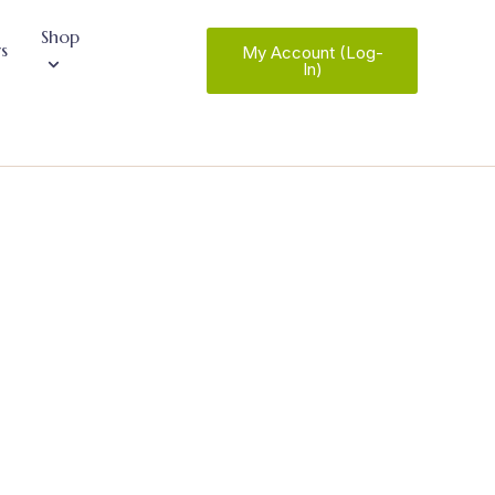
Shop
s
My Account (Log-
In)