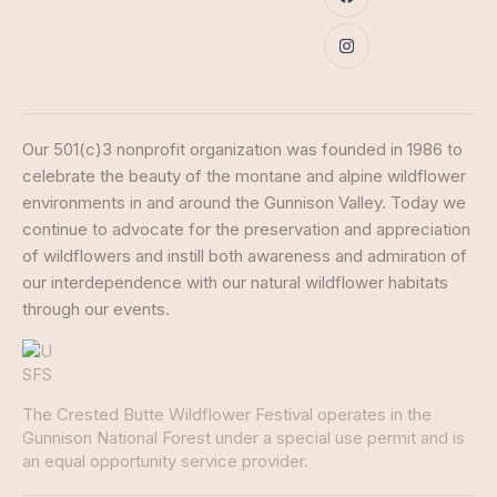
Our 501(c)3 nonprofit organization was founded in 1986 to
celebrate the beauty of the montane and alpine wildflower
environments in and around the Gunnison Valley. Today we
continue to advocate for the preservation and appreciation
of wildflowers and instill both awareness and admiration of
our interdependence with our natural wildflower habitats
through our events.
The Crested Butte Wildflower Festival operates in the
Gunnison National Forest under a special use permit and is
an equal opportunity service provider.