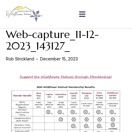
Web-capture_11-12-
2023_143127_
Rob Strickland
December 15, 2023