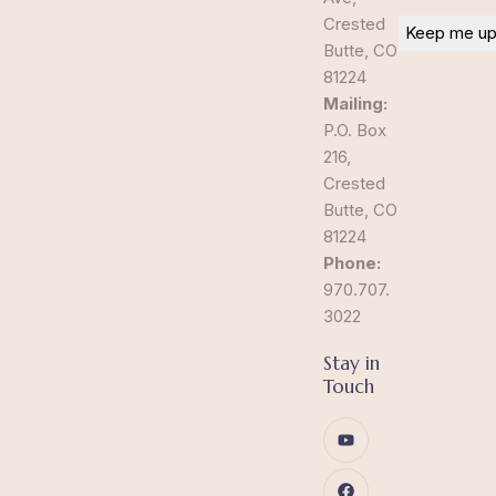
Crested
Butte, CO
81224
Mailing:
P.O. Box
216,
Crested
Butte, CO
81224
Phone:
970.707.
3022
Stay in
Touch