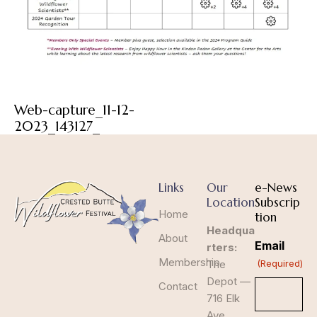
Web-capture_11-12-
2023_143127_
Links
Our
e-News
Location
Subscrip
Home
tion
Headqua
About
Email
rters:
Membership
The
(Required)
Depot —
Contact
716 Elk
Ave,