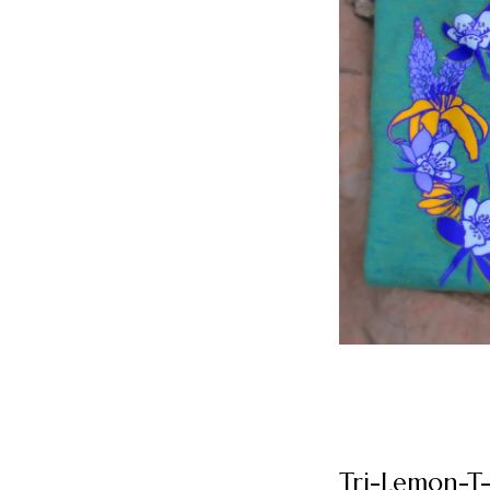
Tri-Lemon-T-