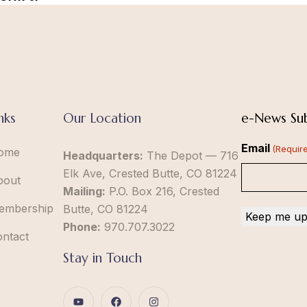
nks
Our Location
e-News Sub
Email
(Requir
ome
Headquarters:
The Depot — 716
Elk Ave, Crested Butte, CO 81224
bout
Mailing:
P.O. Box 216, Crested
embership
Butte, CO 81224
Phone:
970.707.3022
ontact
Stay in Touch