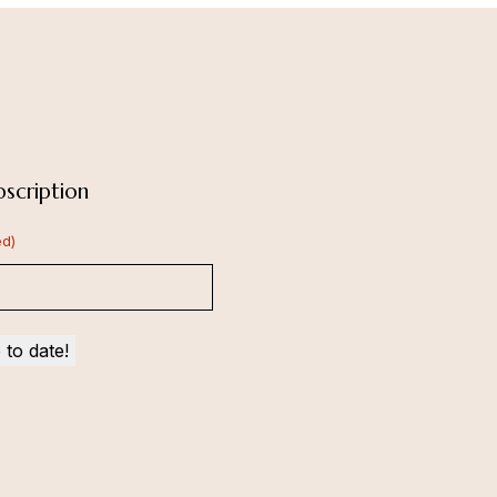
scription
ed)