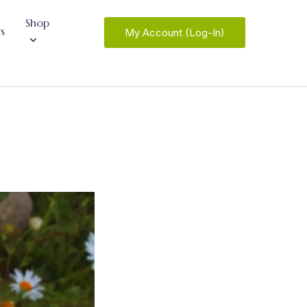
Shop
s
My Account (Log-In)