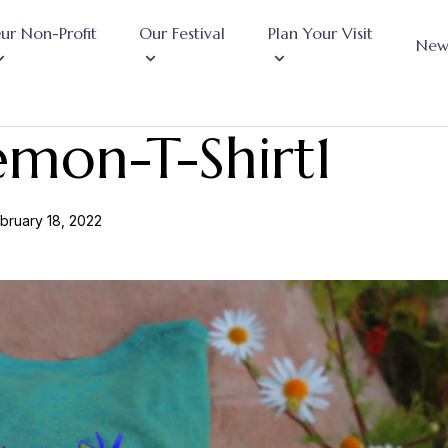
ur Non-Profit
Our Festival
Plan Your Visit
New
emon-T-Shirt1
bruary 18, 2022