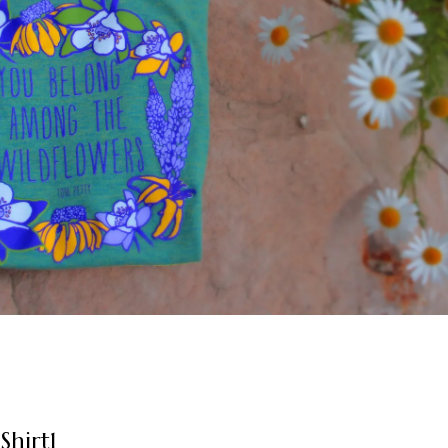
Shirt1