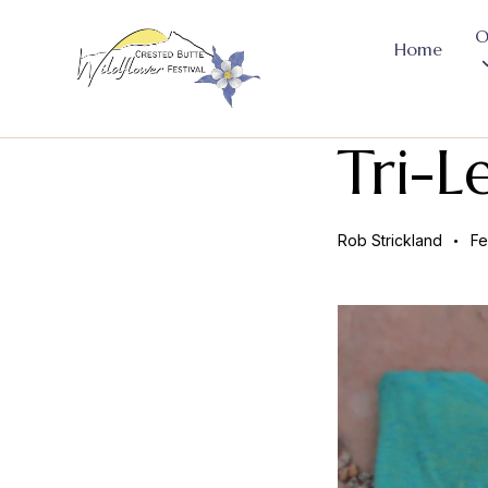
O
Home
Tri-L
Rob Strickland
Fe