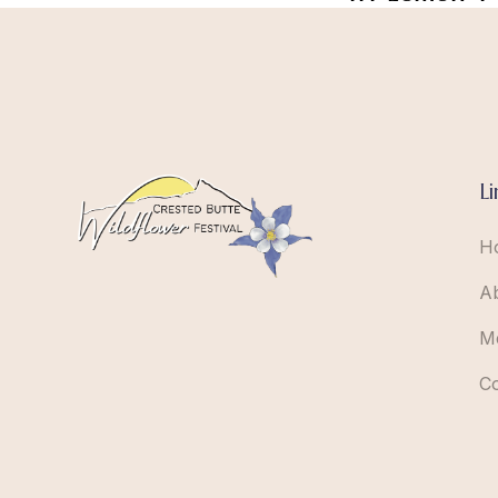
Li
H
A
M
C