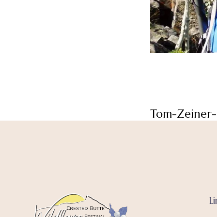
Tom-Zeiner-
Li