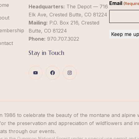
Email
(Requir
ome
Headquarters:
The Depot — 716
Elk Ave, Crested Butte, CO 81224
bout
Mailing:
P.O. Box 216, Crested
embership
Butte, CO 81224
Phone:
970.707.3022
ontact
Stay in Touch
n 1986 to celebrate the beauty of the montane and alpine 
or the preservation and appreciation of wildflowers and in
tats through our events.
 in the Gunnison National Forest under a special use permit and i