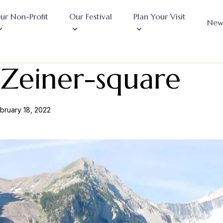
ur Non-Profit
Our Festival
Plan Your Visit
New
Zeiner-square
bruary 18, 2022