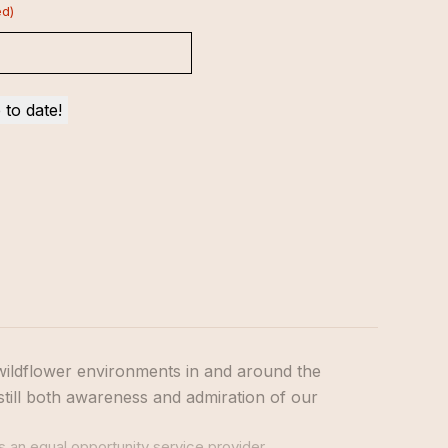
ed)
wildflower environments in and around the
still both awareness and admiration of our
s an equal opportunity service provider.