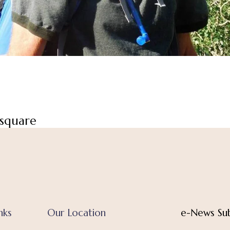
square
nks
Our Location
e-News Sub