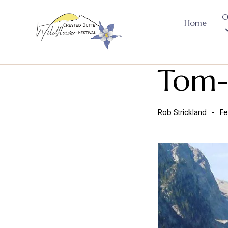
O
Home
Tom-
Rob Strickland
Fe