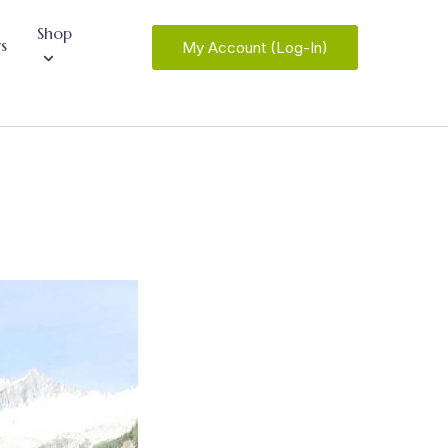
Shop
s
My Account (Log-In)