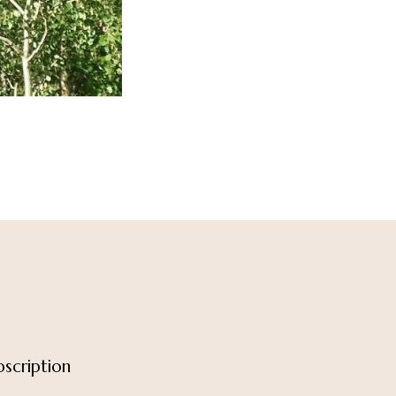
scription