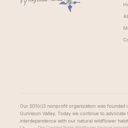
H
A
M
C
Our 501(c)3 nonprofit organization was founded i
Gunnison Valley. Today we continue to advocate f
interdependence with our natural wildflower habi
The Crested Butte Wildflower Festival operates