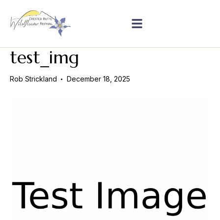
test_img
Rob Strickland
December 18, 2025