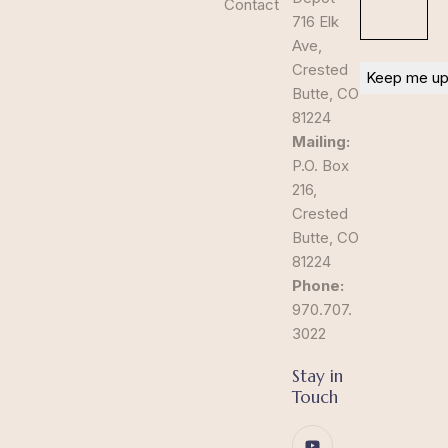
Contact
716 Elk
Ave,
Crested
Butte, CO
81224
Mailing:
P.O. Box
216,
Crested
Butte, CO
81224
Phone:
970.707.
3022
Stay in
Touch