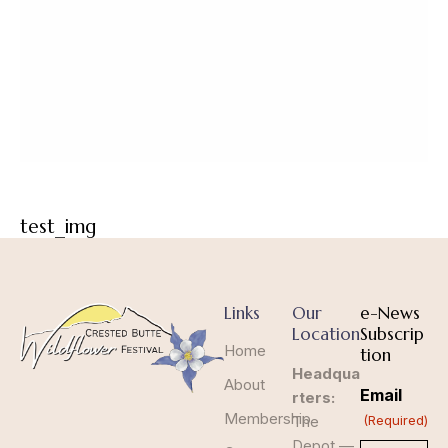
test_img
Links
Our
e-News
Location
Subscrip
Home
tion
Headqua
About
Email
rters:
Membership
The
(Required)
Depot —