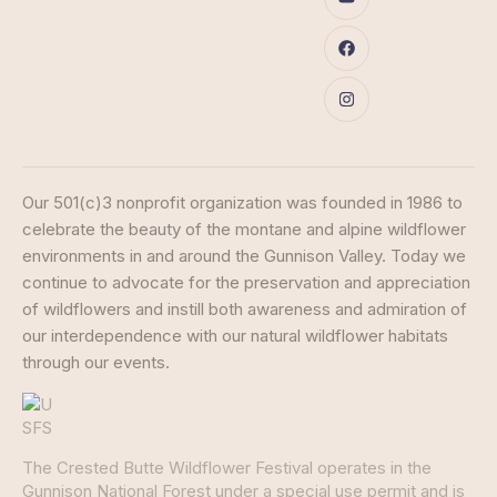
Our 501(c)3 nonprofit organization was founded in 1986 to
celebrate the beauty of the montane and alpine wildflower
environments in and around the Gunnison Valley. Today we
continue to advocate for the preservation and appreciation
of wildflowers and instill both awareness and admiration of
our interdependence with our natural wildflower habitats
through our events.
The Crested Butte Wildflower Festival operates in the
Gunnison National Forest under a special use permit and is