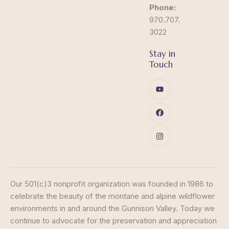
Phone:
970.707.
3022
Stay in
Touch
Our 501(c)3 nonprofit organization was founded in 1986 to
celebrate the beauty of the montane and alpine wildflower
environments in and around the Gunnison Valley. Today we
continue to advocate for the preservation and appreciation