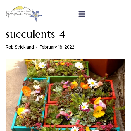
succulents-4
Rob Strickland
February 18, 2022