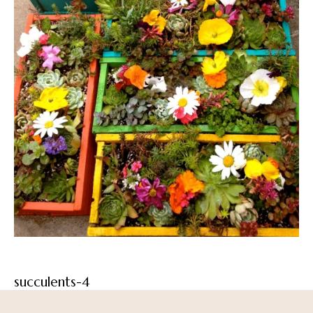
succulents-4