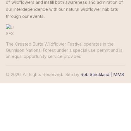
of wildflowers and instill both awareness and admiration of
our interdependence with our natural wildflower habitats
through our events.
The Crested Butte Wildflower Festival operates in the
Gunnison National Forest under a special use permit and is
an equal opportunity service provider.
© 2026. All Rights Reserved.
Site by
Rob Strickland | MMS