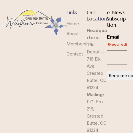
Links
Our
e-News
Location
Subscrip
Home
tion
Headqua
About
Email
rters:
Membership
The
(Required)
Depot —
Contact
716 Elk
Ave,
Crested
Butte, CO
81224
Mailing:
P.O. Box
216,
Crested
Butte, CO
81224