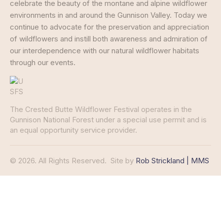
celebrate the beauty of the montane and alpine wildflower
environments in and around the Gunnison Valley. Today we
continue to advocate for the preservation and appreciation
of wildflowers and instill both awareness and admiration of
our interdependence with our natural wildflower habitats
through our events.
The Crested Butte Wildflower Festival operates in the
Gunnison National Forest under a special use permit and is
an equal opportunity service provider.
© 2026. All Rights Reserved.
Site by
Rob Strickland | MMS