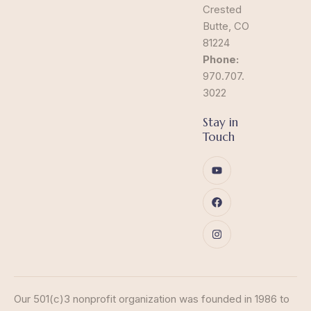
Crested
Butte, CO
81224
Phone:
970.707.
3022
Stay in
Touch
Our 501(c)3 nonprofit organization was founded in 1986 to