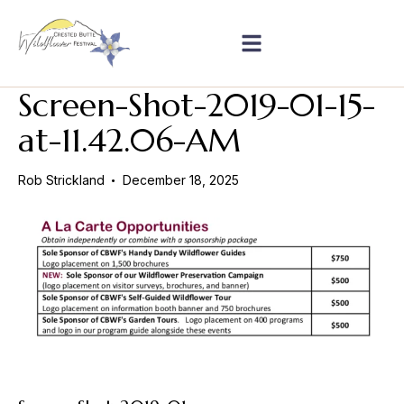
Screen-Shot-2019-01-15-
at-11.42.06-AM
Rob Strickland
December 18, 2025