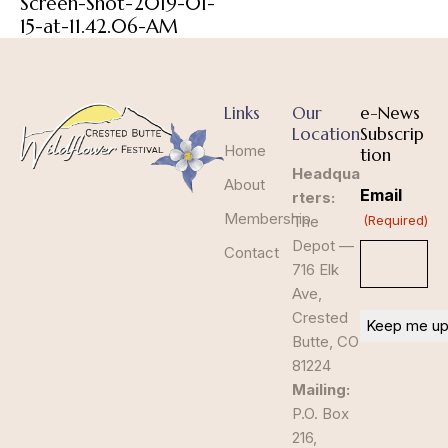
Screen-Shot-2019-01-
15-at-11.42.06-AM
Links
Our
e-News
Location
Subscrip
Home
tion
Headqua
About
Email
rters:
Membership
The
(Required)
Depot —
Contact
716 Elk
Ave,
Crested
Butte, CO
81224
Mailing:
P.O. Box
216,