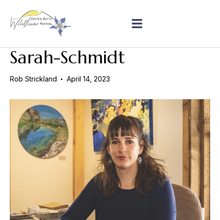
Sarah-Schmidt
Rob Strickland
April 14, 2023