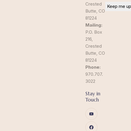
Crested
Butte, CO
81224
Mailing:
P.O. Box
216,
Crested
Butte, CO
81224
Phone:
970.707.
3022
Stay in
Touch