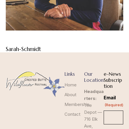
Sarah-Schmidt
Links
Our
e-News
Location
Subscrip
Home
tion
Headqua
About
Email
rters:
Membership
The
(Required)
Depot —
Contact
716 Elk
Ave,