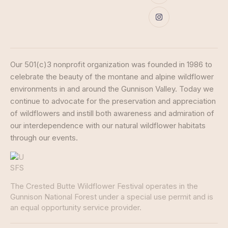
Our 501(c)3 nonprofit organization was founded in 1986 to
celebrate the beauty of the montane and alpine wildflower
environments in and around the Gunnison Valley. Today we
continue to advocate for the preservation and appreciation
of wildflowers and instill both awareness and admiration of
our interdependence with our natural wildflower habitats
through our events.
The Crested Butte Wildflower Festival operates in the
Gunnison National Forest under a special use permit and is
an equal opportunity service provider.