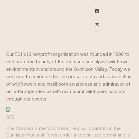
Our 501(c)3 nonprofit organization was founded in 1986 to
celebrate the beauty of the montane and alpine wildflower
environments in and around the Gunnison Valley. Today we
continue to advocate for the preservation and appreciation
of wildflowers and instill both awareness and admiration of
our interdependence with our natural wildflower habitats
through our events.
The Crested Butte Wildflower Festival operates in the
Gunnison National Forest under a special use permit and is