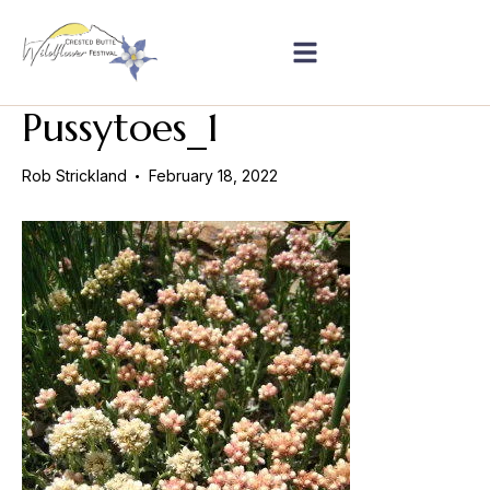
Pussytoes_1
Rob Strickland
February 18, 2022