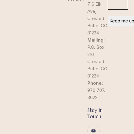
716 Elk
Ave,
Crested
Butte, CO
81224
Mailing:
P.O. Box
216,
Crested
Butte, CO
81224
Phone:
970.707.
3022
Stay in
Touch