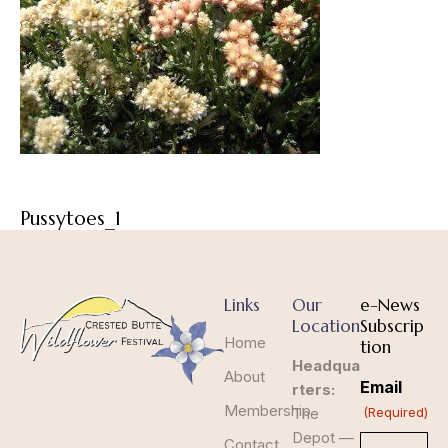
Pussytoes_1
Links
Our
e-News
Location
Subscrip
Home
tion
Headqua
About
Email
rters:
Membership
The
(Required)
Depot —
Contact