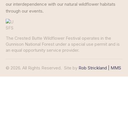
our interdependence with our natural wildflower habitats
through our events.
The Crested Butte Wildflower Festival operates in the
Gunnison National Forest under a special use permit and is
an equal opportunity service provider.
© 2026. All Rights Reserved.
Site by
Rob Strickland | MMS