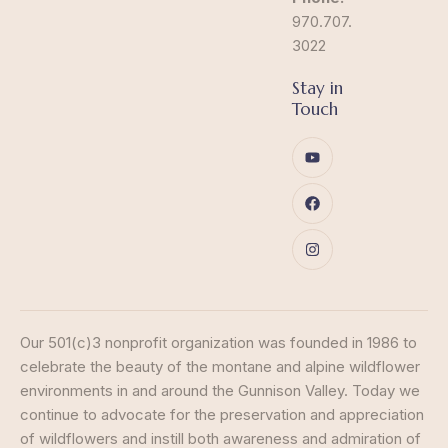
970.707.
3022
Stay in
Touch
Our 501(c)3 nonprofit organization was founded in 1986 to
celebrate the beauty of the montane and alpine wildflower
environments in and around the Gunnison Valley. Today we
continue to advocate for the preservation and appreciation
of wildflowers and instill both awareness and admiration of