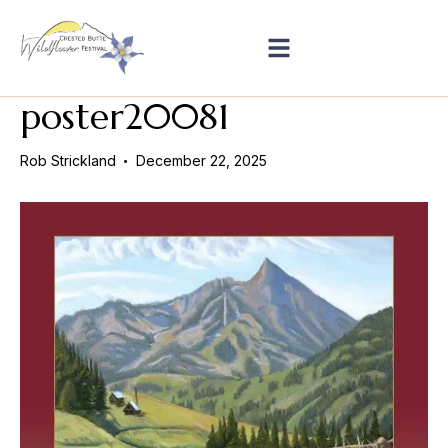
poster20081
Rob Strickland
December 22, 2025