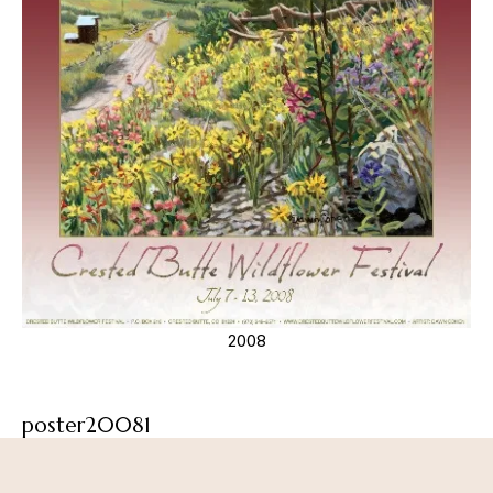
2008
poster20081