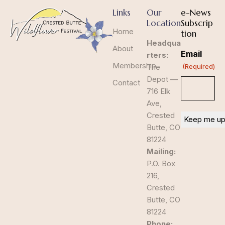
Links
Our
e-News
Location
Subscrip
Home
tion
Headqua
About
Email
rters:
Membership
The
(Required)
Depot —
Contact
716 Elk
Ave,
Crested
Butte, CO
81224
Mailing:
P.O. Box
216,
Crested
Butte, CO
81224
Phone: