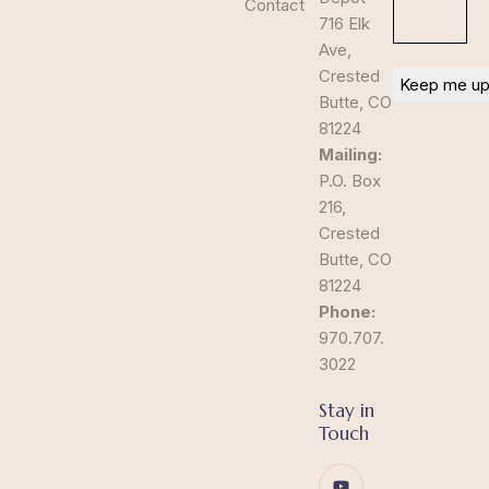
Contact
716 Elk
Ave,
Crested
Butte, CO
81224
Mailing:
P.O. Box
216,
Crested
Butte, CO
81224
Phone:
970.707.
3022
Stay in
Touch