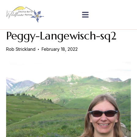
Peggy-Langewisch-sq2
Rob Strickland
February 18, 2022