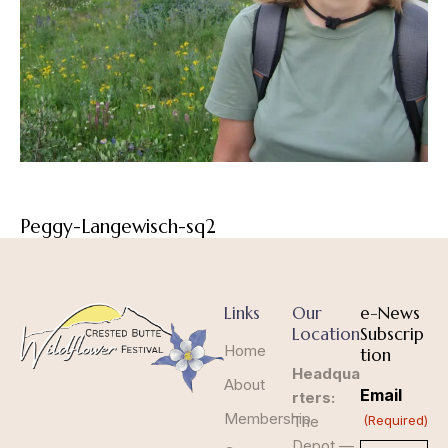
Peggy-Langewisch-sq2
Links
Our
e-News
Location
Subscrip
Home
tion
Headqua
About
Email
rters:
Membership
The
(Required)
Depot —