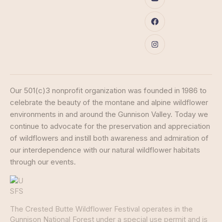
Our 501(c)3 nonprofit organization was founded in 1986 to
celebrate the beauty of the montane and alpine wildflower
environments in and around the Gunnison Valley. Today we
continue to advocate for the preservation and appreciation
of wildflowers and instill both awareness and admiration of
our interdependence with our natural wildflower habitats
through our events.
The Crested Butte Wildflower Festival operates in the
Gunnison National Forest under a special use permit and is