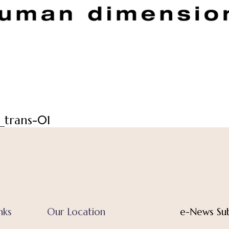
_trans-01
nks
Our Location
e-News Sub