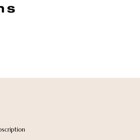
scription