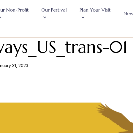
ur Non-Profit
Our Festival
Plan Your Visit
New
ways_US_trans-01
nuary 31, 2023