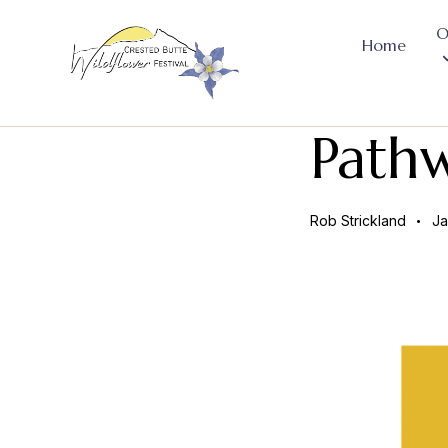
O
Home
Path
Rob Strickland
Ja