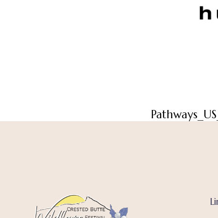
Pathways_US
Li