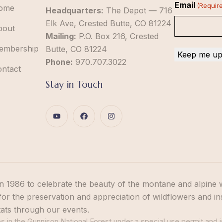
Email
(Requir
ome
Headquarters:
The Depot — 716
Elk Ave, Crested Butte, CO 81224
bout
Mailing:
P.O. Box 216, Crested
embership
Butte, CO 81224
Phone:
970.707.3022
ontact
Stay in Touch
n 1986 to celebrate the beauty of the montane and alpine 
or the preservation and appreciation of wildflowers and in
tats through our events.
 in the Gunnison National Forest under a special use permit and i