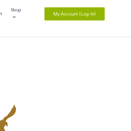
Shop
s
My Account (Log-In)