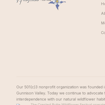
H
A
M
C
Our 501(c)3 nonprofit organization was founded i
Gunnison Valley. Today we continue to advocate f
interdependence with our natural wildflower habi
The Crested Butte Wildflower Festival operates