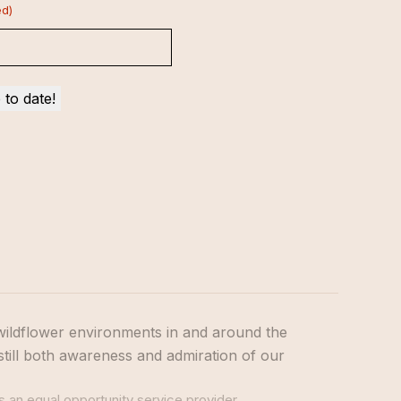
ed)
wildflower environments in and around the
still both awareness and admiration of our
s an equal opportunity service provider.