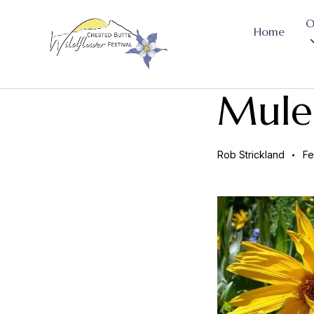
O
Home
Mule
Rob Strickland
Fe