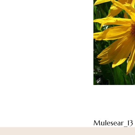
Mulesear_13