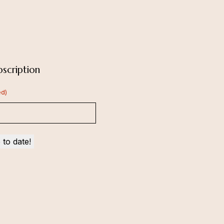
scription
ed)