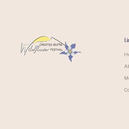
Li
H
A
M
C