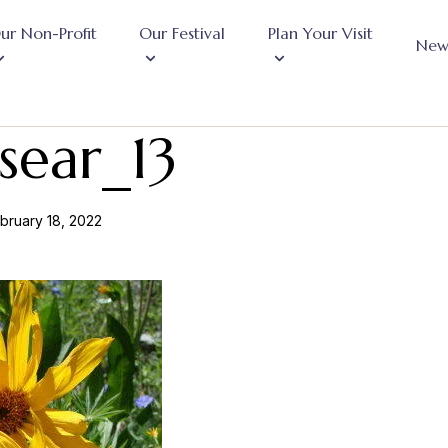
ur Non-Profit
Our Festival
Plan Your Visit
New
sear_13
bruary 18, 2022