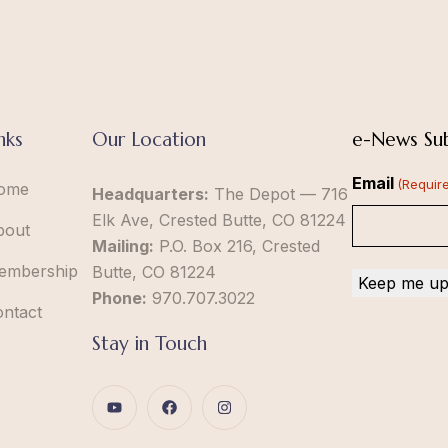
nks
Our Location
e-News Sub
Email
(Requir
ome
Headquarters:
The Depot — 716
Elk Ave, Crested Butte, CO 81224
bout
Mailing:
P.O. Box 216, Crested
embership
Butte, CO 81224
Phone:
970.707.3022
ontact
Stay in Touch