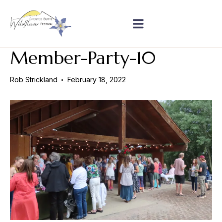
Member-Party-10
Rob Strickland
February 18, 2022