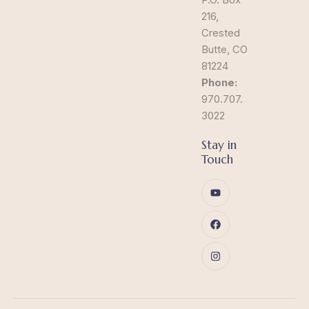
216,
Crested
Butte, CO
81224
Phone:
970.707.
3022
Stay in
Touch