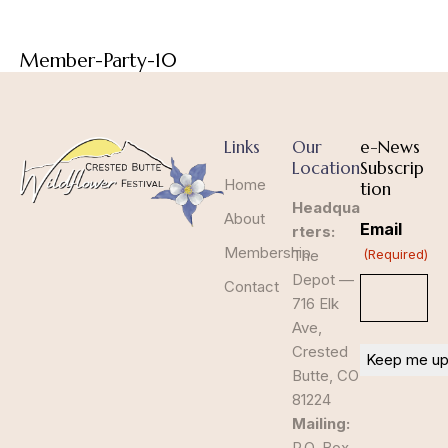
Member-Party-10
Links
Our
e-News
Location
Subscrip
Home
tion
Headqua
About
Email
rters:
Membership
The
(Required)
Depot —
Contact
716 Elk
Ave,
Crested
Butte, CO
81224
Mailing:
P.O. Box