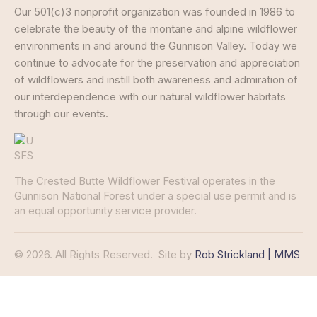
Our 501(c)3 nonprofit organization was founded in 1986 to
celebrate the beauty of the montane and alpine wildflower
environments in and around the Gunnison Valley. Today we
continue to advocate for the preservation and appreciation
of wildflowers and instill both awareness and admiration of
our interdependence with our natural wildflower habitats
through our events.
The Crested Butte Wildflower Festival operates in the
Gunnison National Forest under a special use permit and is
an equal opportunity service provider.
© 2026. All Rights Reserved.
Site by
Rob Strickland | MMS