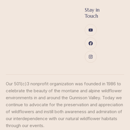
Stay in
Touch
Our 501(c)3 nonprofit organization was founded in 1986 to
celebrate the beauty of the montane and alpine wildflower
environments in and around the Gunnison Valley. Today we
continue to advocate for the preservation and appreciation
of wildflowers and instill both awareness and admiration of
our interdependence with our natural wildflower habitats
through our events.