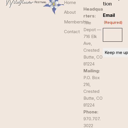
Home
tion
Headqua
About
Email
rters:
Membership
The
(Required)
Depot —
Contact
716 Elk
Ave,
Crested
Butte, CO
81224
Mailing:
P.O. Box
216,
Crested
Butte, CO
81224
Phone:
970.707.
3022