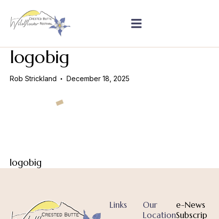
logobig
Rob Strickland
December 18, 2025
logobig
Links
Our
e-News
Location
Subscrip