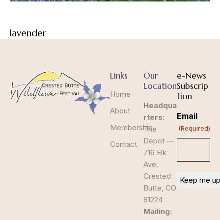
lavender
Links
Our
e-News
Location
Subscrip
Home
tion
Headqua
About
Email
rters:
Membership
The
(Required)
Depot —
Contact
716 Elk
Ave,
Crested
Butte, CO
81224
Mailing: