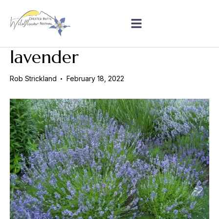
lavender
Rob Strickland
February 18, 2022