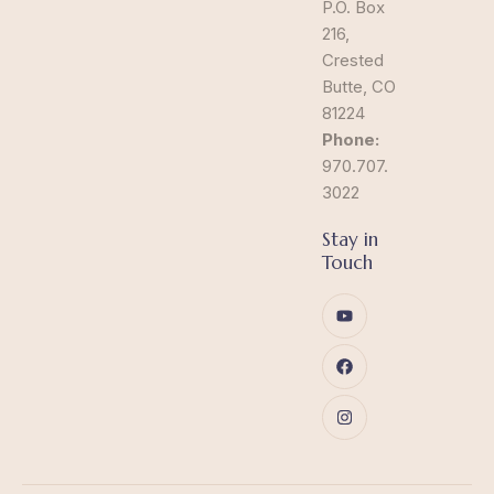
P.O. Box
216,
Crested
Butte, CO
81224
Phone:
970.707.
3022
Stay in
Touch