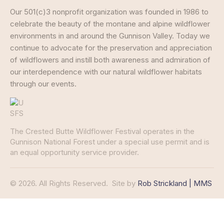
Our 501(c)3 nonprofit organization was founded in 1986 to
celebrate the beauty of the montane and alpine wildflower
environments in and around the Gunnison Valley. Today we
continue to advocate for the preservation and appreciation
of wildflowers and instill both awareness and admiration of
our interdependence with our natural wildflower habitats
through our events.
The Crested Butte Wildflower Festival operates in the
Gunnison National Forest under a special use permit and is
an equal opportunity service provider.
© 2026. All Rights Reserved.
Site by
Rob Strickland | MMS