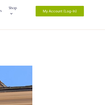
Shop
s
My Account (Log-In)