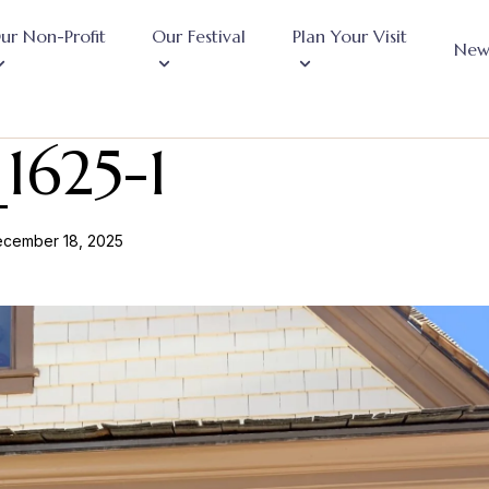
ur Non-Profit
Our Festival
Plan Your Visit
New
1625-1
cember 18, 2025