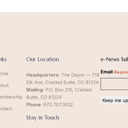
nks
Our Location
e-News Sub
Email
(Requir
ome
Headquarters:
The Depot — 716
Elk Ave, Crested Butte, CO 81224
bout
Mailing:
P.O. Box 216, Crested
embership
Butte, CO 81224
Phone:
970.707.3022
ontact
Stay in Touch