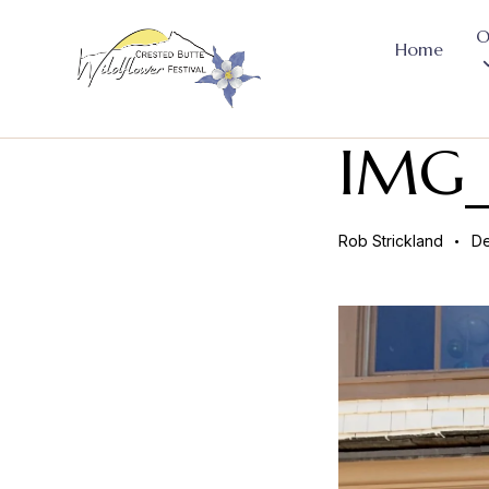
O
Home
IMG_
Rob Strickland
De