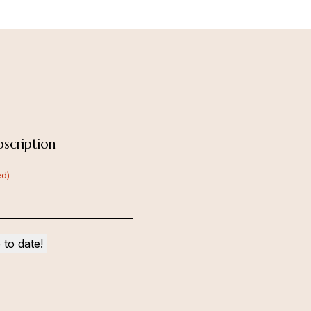
scription
ed)