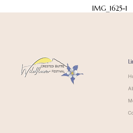
IMG_1625-1
Li
H
A
M
C