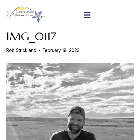
IMG_0117
Rob Strickland
February 18, 2022