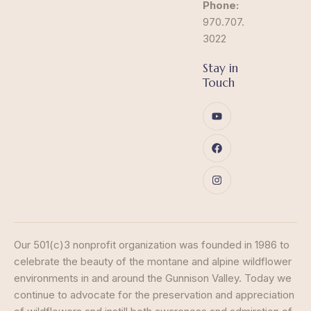
Phone:
970.707.
3022
Stay in
Touch
Our 501(c)3 nonprofit organization was founded in 1986 to
celebrate the beauty of the montane and alpine wildflower
environments in and around the Gunnison Valley. Today we
continue to advocate for the preservation and appreciation