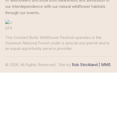
of wildflowers and instill both awareness and admiration of
our interdependence with our natural wildflower habitats
through our events.
The Crested Butte Wildflower Festival operates in the
Gunnison National Forest under a special use permit and is
an equal opportunity service provider.
© 2026. All Rights Reserved.
Site by
Rob Strickland | MMS