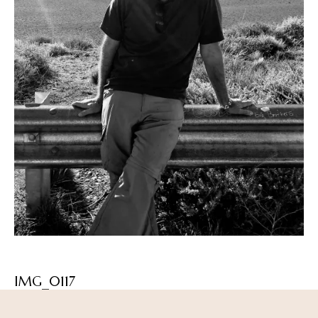
IMG_0117