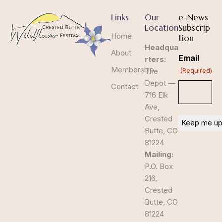
Links
Our
e-News
Location
Subscrip
Home
tion
Headqua
About
Email
rters:
Membership
The
(Required)
Depot —
Contact
716 Elk
Ave,
Crested
Butte, CO
81224
Mailing:
P.O. Box
216,
Crested
Butte, CO
81224