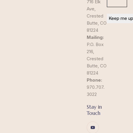
716 Elk
Ave,
Crested
Butte, CO
81224
Mailing:
P.O. Box
216,
Crested
Butte, CO
81224
Phone:
970.707.
3022
Stay in
Touch