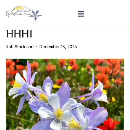
HHH1
Rob Strickland
December 18, 2025