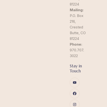
81224
Mailing:
P.O. Box
216,
Crested
Butte, CO
81224
Phone:
970.707.
3022
Stay in
Touch