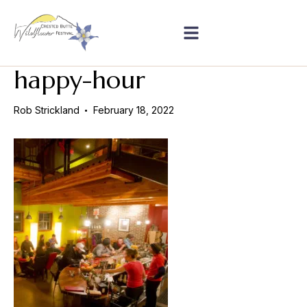
happy-hour
Rob Strickland
February 18, 2022