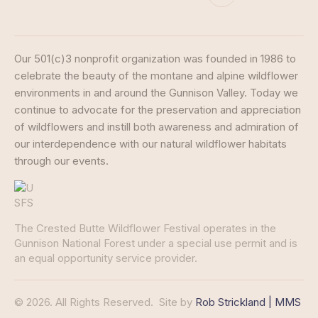
Our 501(c)3 nonprofit organization was founded in 1986 to
celebrate the beauty of the montane and alpine wildflower
environments in and around the Gunnison Valley. Today we
continue to advocate for the preservation and appreciation
of wildflowers and instill both awareness and admiration of
our interdependence with our natural wildflower habitats
through our events.
The Crested Butte Wildflower Festival operates in the
Gunnison National Forest under a special use permit and is
an equal opportunity service provider.
© 2026. All Rights Reserved.
Site by
Rob Strickland | MMS