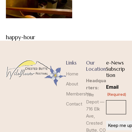
happy-hour
Links
Our
e-News
Location
Subscrip
Home
tion
Headqua
About
Email
rters:
Membership
The
(Required)
Depot —
Contact
716 Elk
Ave,
Crested
Butte, CO