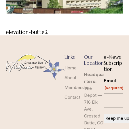
elevation-butte2
Links
Our
e-News
Location
Subscrip
Home
tion
Headqua
About
Email
rters:
Membership
The
(Required)
Depot —
Contact
716 Elk
Ave,
Crested
Butte, CO