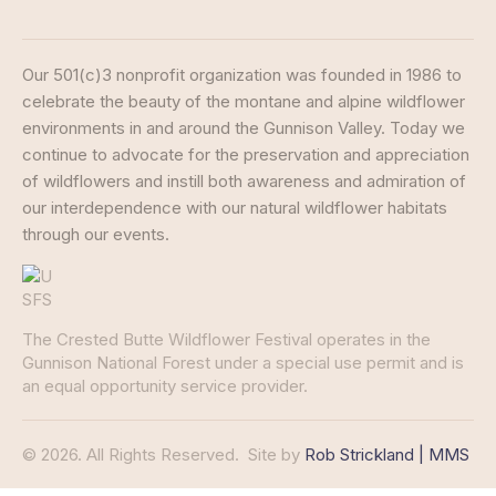
Our 501(c)3 nonprofit organization was founded in 1986 to
celebrate the beauty of the montane and alpine wildflower
environments in and around the Gunnison Valley. Today we
continue to advocate for the preservation and appreciation
of wildflowers and instill both awareness and admiration of
our interdependence with our natural wildflower habitats
through our events.
The Crested Butte Wildflower Festival operates in the
Gunnison National Forest under a special use permit and is
an equal opportunity service provider.
© 2026. All Rights Reserved.
Site by
Rob Strickland | MMS