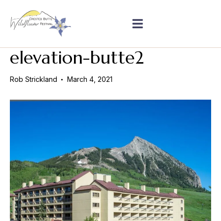
elevation-butte2
Rob Strickland
March 4, 2021