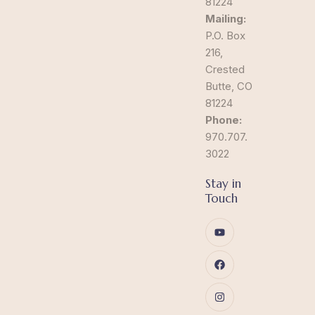
81224
Mailing:
P.O. Box
216,
Crested
Butte, CO
81224
Phone:
970.707.
3022
Stay in
Touch