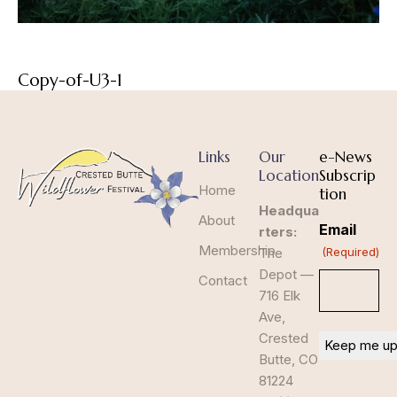
Copy-of-U3-1
Links
Our
e-News
Location
Subscrip
Home
tion
Headqua
About
Email
rters:
Membership
The
(Required)
Depot —
Contact
716 Elk
Ave,
Crested
Butte, CO
81224