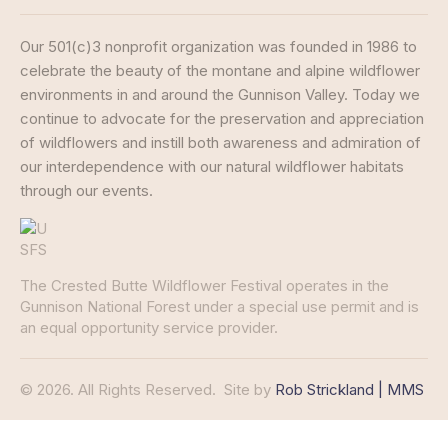
Our 501(c)3 nonprofit organization was founded in 1986 to
celebrate the beauty of the montane and alpine wildflower
environments in and around the Gunnison Valley. Today we
continue to advocate for the preservation and appreciation
of wildflowers and instill both awareness and admiration of
our interdependence with our natural wildflower habitats
through our events.
The Crested Butte Wildflower Festival operates in the
Gunnison National Forest under a special use permit and is
an equal opportunity service provider.
© 2026. All Rights Reserved.
Site by
Rob Strickland | MMS