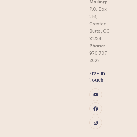
Mailing:
P.O. Box
216,
Crested
Butte, CO
81224
Phone:
970.707.
3022
Stay in
Touch