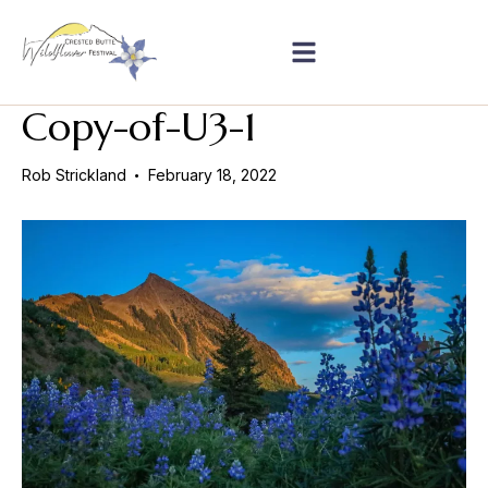
Copy-of-U3-1
Rob Strickland
February 18, 2022