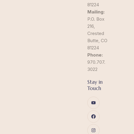
81224
Mailing:
P.O. Box
216,
Crested
Butte, CO
81224
Phone:
970.707.
3022
Stay in
Touch