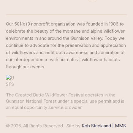
Our 501(c)3 nonprofit organization was founded in 1986 to
celebrate the beauty of the montane and alpine wildflower
environments in and around the Gunnison Valley. Today we
continue to advocate for the preservation and appreciation
of wildflowers and instill both awareness and admiration of
our interdependence with our natural wildflower habitats
through our events.
The Crested Butte Wildflower Festival operates in the
Gunnison National Forest under a special use permit and is
an equal opportunity service provider.
© 2026. All Rights Reserved.
Site by
Rob Strickland | MMS