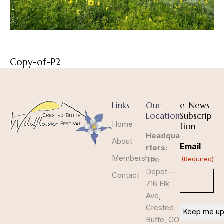
Copy-of-P2
Links
Our
e-News
Location
Subscrip
Home
tion
Headqua
About
Email
rters:
Membership
The
(Required)
Depot —
Contact
716 Elk
Ave,
Crested
Butte, CO