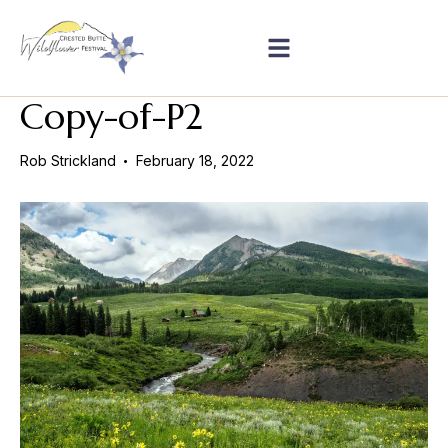
Copy-of-P2
Rob Strickland
February 18, 2022