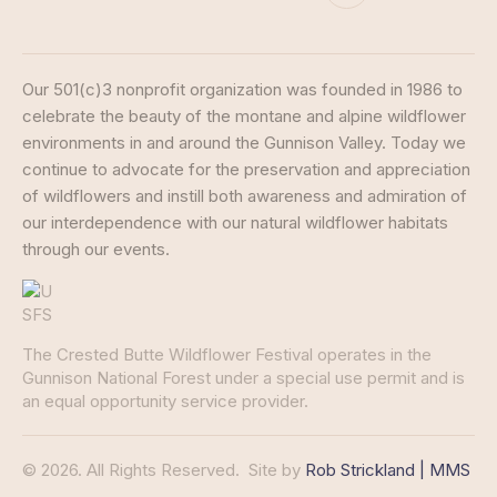
Our 501(c)3 nonprofit organization was founded in 1986 to
celebrate the beauty of the montane and alpine wildflower
environments in and around the Gunnison Valley. Today we
continue to advocate for the preservation and appreciation
of wildflowers and instill both awareness and admiration of
our interdependence with our natural wildflower habitats
through our events.
The Crested Butte Wildflower Festival operates in the
Gunnison National Forest under a special use permit and is
an equal opportunity service provider.
© 2026. All Rights Reserved.
Site by
Rob Strickland | MMS