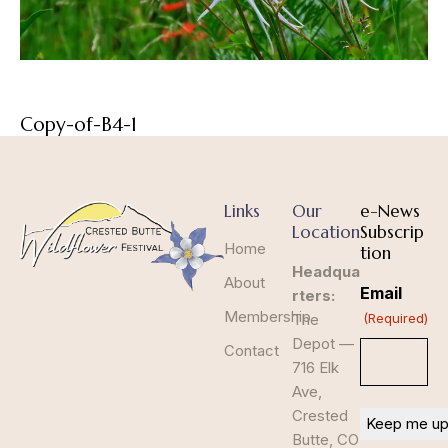
Copy-of-B4-1
Links
Our
e-News
Location
Subscrip
Home
tion
Headqua
About
Email
rters:
Membership
The
(Required)
Depot —
Contact
716 Elk
Ave,
Crested
Butte, CO