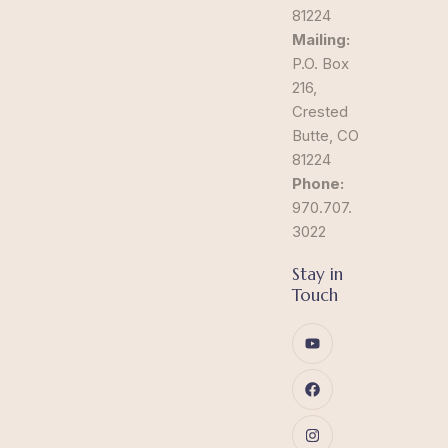
81224
Mailing:
P.O. Box
216,
Crested
Butte, CO
81224
Phone:
970.707.
3022
Stay in
Touch