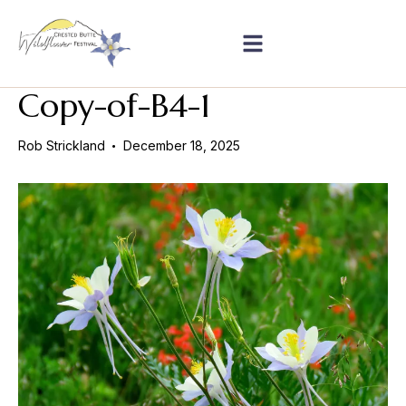
Copy-of-B4-1
Rob Strickland
December 18, 2025