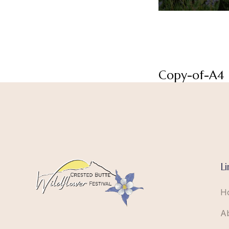
Copy-of-A4
Li
H
A