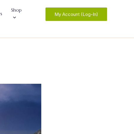
Shop
s
My Account (Log-In)