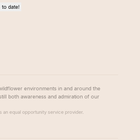
wildflower environments in and around the
still both awareness and admiration of our
s an equal opportunity service provider.