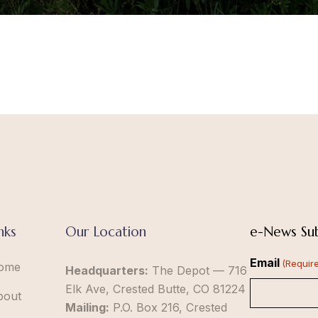
nks
Our Location
e-News Sub
Email
(Requir
ome
Headquarters:
The Depot — 716
Elk Ave, Crested Butte, CO 81224
bout
Mailing:
P.O. Box 216, Crested