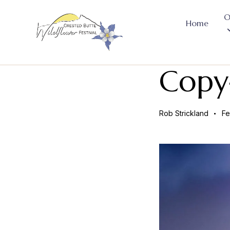
O
Home
Copy
Rob Strickland
Fe