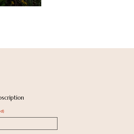
scription
ed)