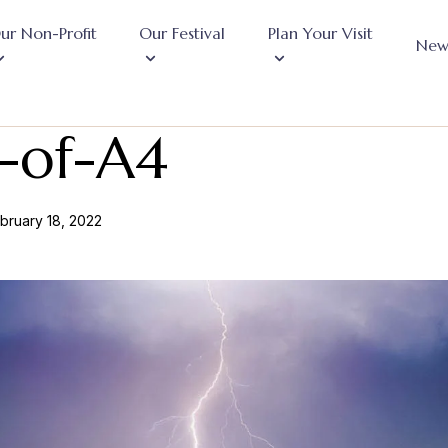
ur Non-Profit
Our Festival
Plan Your Visit
New
-of-A4
bruary 18, 2022