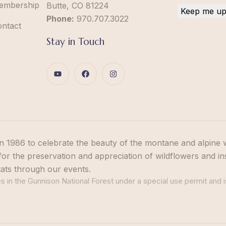
embership
Butte, CO 81224
Phone:
970.707.3022
ontact
Stay in Touch
n 1986 to celebrate the beauty of the montane and alpine 
or the preservation and appreciation of wildflowers and in
tats through our events.
 in the Gunnison National Forest under a special use permit and i