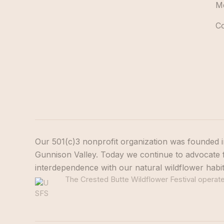
M
C
Our 501(c)3 nonprofit organization was founded i
Gunnison Valley. Today we continue to advocate f
interdependence with our natural wildflower habi
The Crested Butte Wildflower Festival operates