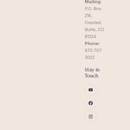
Mailing:
P.O. Box
216,
Crested
Butte, CO
81224
Phone:
970.707.
3022
Stay in
Touch