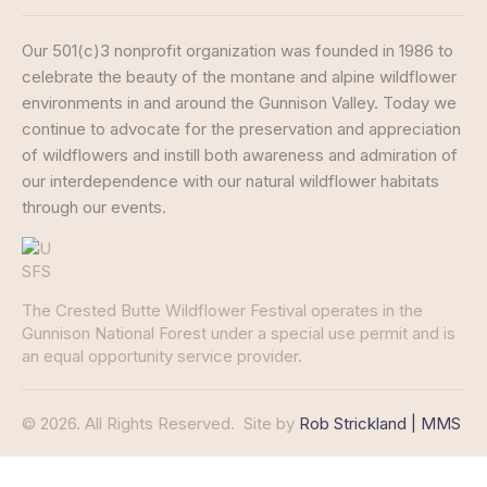
Our 501(c)3 nonprofit organization was founded in 1986 to
celebrate the beauty of the montane and alpine wildflower
environments in and around the Gunnison Valley. Today we
continue to advocate for the preservation and appreciation
of wildflowers and instill both awareness and admiration of
our interdependence with our natural wildflower habitats
through our events.
The Crested Butte Wildflower Festival operates in the
Gunnison National Forest under a special use permit and is
an equal opportunity service provider.
© 2026. All Rights Reserved.
Site by
Rob Strickland | MMS