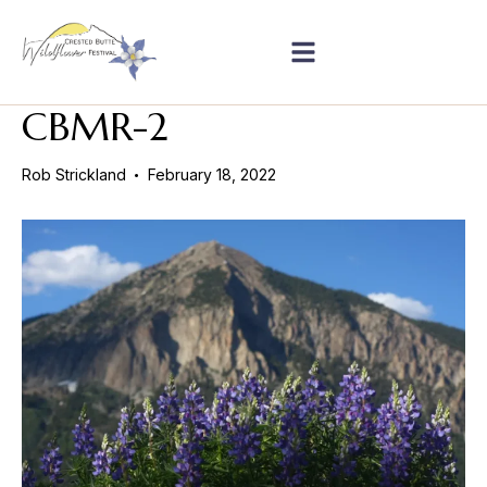
CBMR-2
Rob Strickland
February 18, 2022