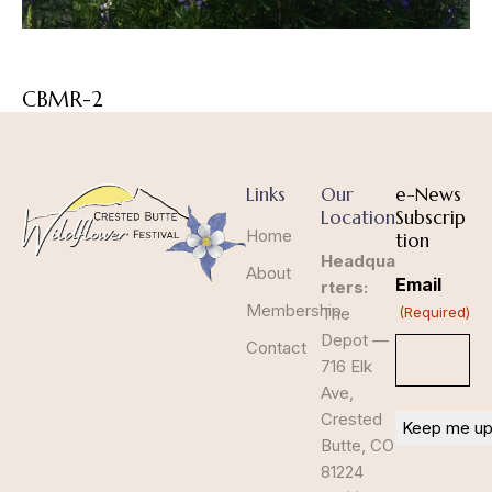
CBMR-2
Links
Our
e-News
Location
Subscrip
Home
tion
Headqua
About
Email
rters:
Membership
The
(Required)
Depot —
Contact
716 Elk
Ave,
Crested
Butte, CO
81224