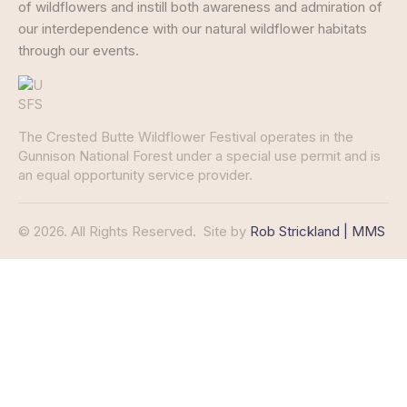
of wildflowers and instill both awareness and admiration of
our interdependence with our natural wildflower habitats
through our events.
The Crested Butte Wildflower Festival operates in the
Gunnison National Forest under a special use permit and is
an equal opportunity service provider.
© 2026. All Rights Reserved.
Site by
Rob Strickland | MMS