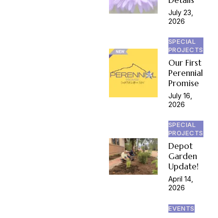
July 23,
2026
SPECIAL
PROJECTS
Our First
Perennial
Promise
July 16,
2026
SPECIAL
PROJECTS
Depot
Garden
Update!
April 14,
2026
EVENTS