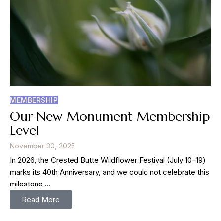
MEMBERSHIP
Our New Monument Membership
Level
November 30, 2025
In 2026, the Crested Butte Wildflower Festival (July 10–19)
marks its 40th Anniversary, and we could not celebrate this
milestone …
Read More