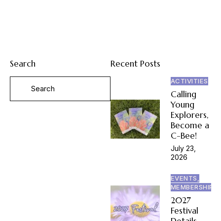
Search
Recent Posts
ACTIVITIES
Calling
Young
Explorers,
Become a
C-Bee!
July 23,
2026
EVENTS,
MEMBERSHIP
2027
Festival
Details