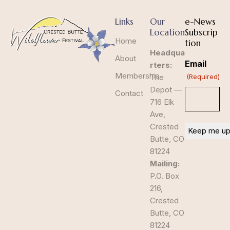
Links
Our
e-News
Location
Subscrip
Home
tion
Headqua
About
Email
rters:
Membership
The
(Required)
Depot —
Contact
716 Elk
Ave,
Crested
Butte, CO
81224
Mailing:
P.O. Box
216,
Crested
Butte, CO
81224