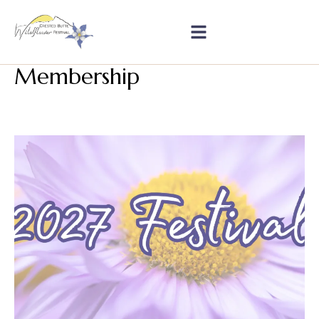
Membership