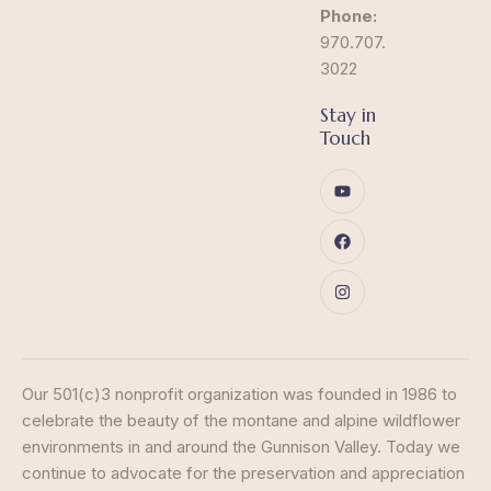
Phone:
970.707.
3022
Stay in
Touch
Our 501(c)3 nonprofit organization was founded in 1986 to
celebrate the beauty of the montane and alpine wildflower
environments in and around the Gunnison Valley. Today we
continue to advocate for the preservation and appreciation