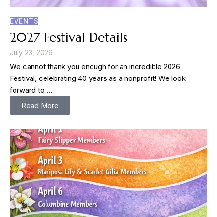
EVENTS
2027 Festival Details
July 23, 2026
We cannot thank you enough for an incredible 2026
Festival, celebrating 40 years as a nonprofit! We look
forward to …
Read More