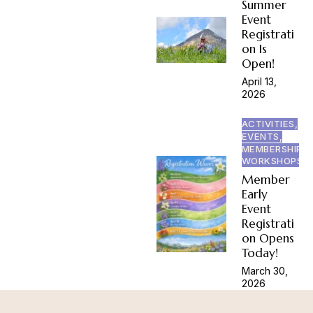
Summer
Event
Registrati
on Is
Open!
April 13,
2026
ACTIVITIES,
EVENTS,
MEMBERSHIP,
WORKSHOPS
Member
Early
Event
Registrati
on Opens
Today!
March 30,
2026