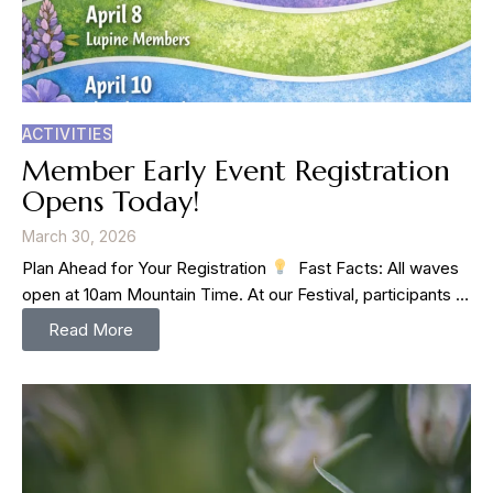
ACTIVITIES
Member Early Event Registration
Opens Today!
March 30, 2026
Plan Ahead for Your Registration
⁠ ⁠ Fast Facts: All waves
open at 10am Mountain Time. At our Festival, participants …
Read More