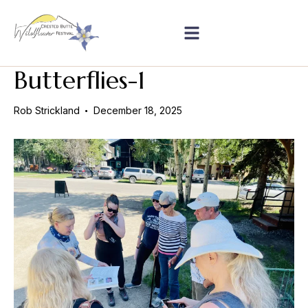
Butterflies-1
Rob Strickland
December 18, 2025