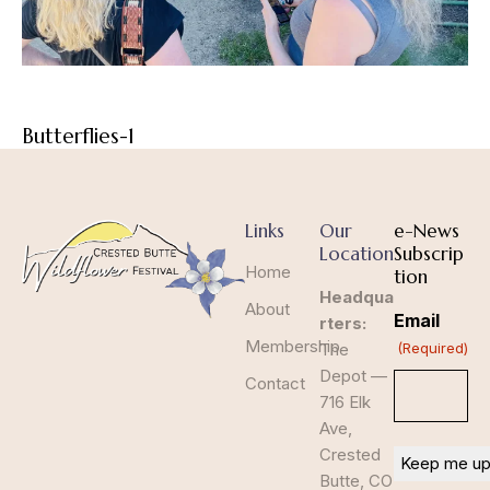
Butterflies-1
Links
Our
e-News
Location
Subscrip
Home
tion
Headqua
About
Email
rters:
Membership
The
(Required)
Depot —
Contact
716 Elk
Ave,
Crested
Butte, CO