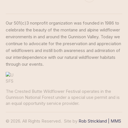
Our 501(c)3 nonprofit organization was founded in 1986 to
celebrate the beauty of the montane and alpine wildflower
environments in and around the Gunnison Valley. Today we
continue to advocate for the preservation and appreciation
of wildflowers and instill both awareness and admiration of
our interdependence with our natural wildflower habitats
through our events.
The Crested Butte Wildflower Festival operates in the
Gunnison National Forest under a special use permit and is
an equal opportunity service provider.
© 2026. All Rights Reserved.
Site by
Rob Strickland | MMS