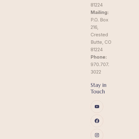
81224
Mailing:
P.O. Box
216,
Crested
Butte, CO
81224
Phone:
970.707.
3022
Stay in
Touch