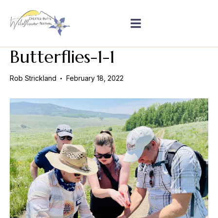
Butterflies-1-1
Rob Strickland
February 18, 2022