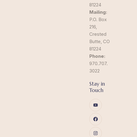
81224
Mailing:
P.O. Box
216,
Crested
Butte, CO
81224
Phone:
970.707.
3022
Stay in
Touch