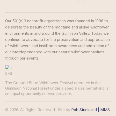
Our 501(c)3 nonprofit organization was founded in 1986 to
celebrate the beauty of the montane and alpine wildflower
environments in and around the Gunnison Valley. Today we
continue to advocate for the preservation and appreciation
of wildflowers and instill both awareness and admiration of
our interdependence with our natural wildflower habitats
through our events.
The Crested Butte Wildflower Festival operates in the
Gunnison National Forest under a special use permit and is
an equal opportunity service provider.
© 2026. All Rights Reserved.
Site by
Rob Strickland | MMS