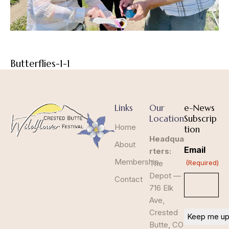
Butterflies-1-1
Links
Our
e-News
Location
Subscrip
Home
tion
Headqua
About
Email
rters:
Membership
The
(Required)
Depot —
Contact
716 Elk
Ave,
Crested
Butte, CO