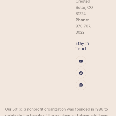
Crested
Butte, CO
81224
Phone:
970.707.
3022
Stay in
Touch
Our 501(c)3 nonprofit organization was founded in 1986 to
celebrate the beauty of the montane and alpine wildflower