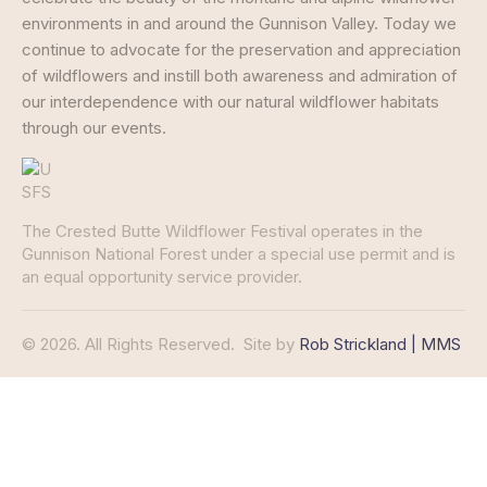
environments in and around the Gunnison Valley. Today we
continue to advocate for the preservation and appreciation
of wildflowers and instill both awareness and admiration of
our interdependence with our natural wildflower habitats
through our events.
The Crested Butte Wildflower Festival operates in the
Gunnison National Forest under a special use permit and is
an equal opportunity service provider.
© 2026. All Rights Reserved.
Site by
Rob Strickland | MMS