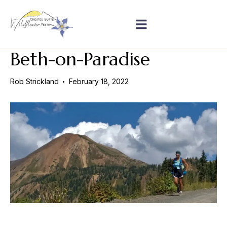
Beth-on-Paradise
Rob Strickland
February 18, 2022