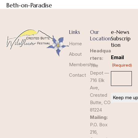
Beth-on-Paradise
Links
Our
e-News
Location
Subscrip
Home
tion
Headqua
About
Email
rters:
Membership
The
(Required)
Depot —
Contact
716 Elk
Ave,
Crested
Butte, CO
81224
Mailing:
P.O. Box
216,