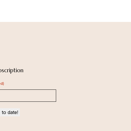
scription
ed)