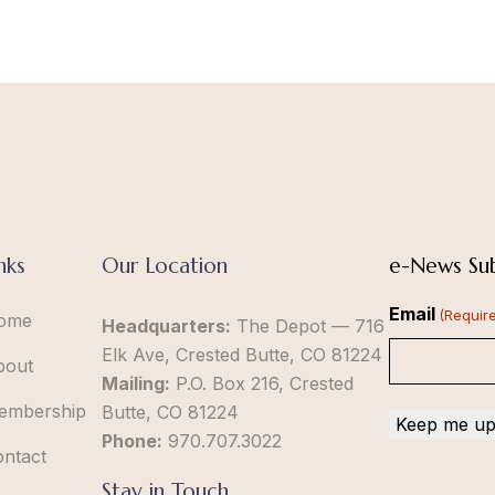
nks
Our Location
e-News Sub
Email
(Requir
ome
Headquarters:
The Depot — 716
Elk Ave, Crested Butte, CO 81224
bout
Mailing:
P.O. Box 216, Crested
embership
Butte, CO 81224
Phone:
970.707.3022
ontact
Stay in Touch