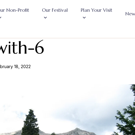
ur Non-Profit
Our Festival
Plan Your Visit
New
with-6
bruary 18, 2022