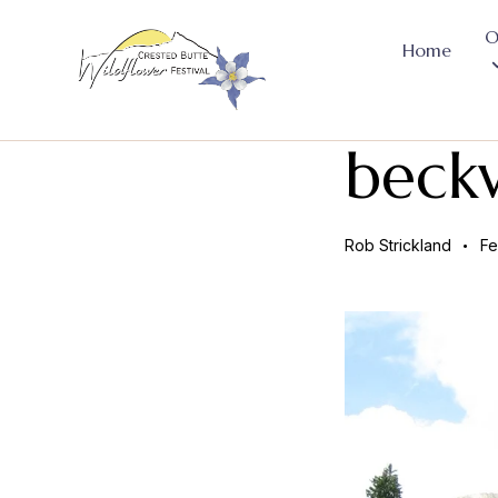
O
Home
beck
Rob Strickland
Fe