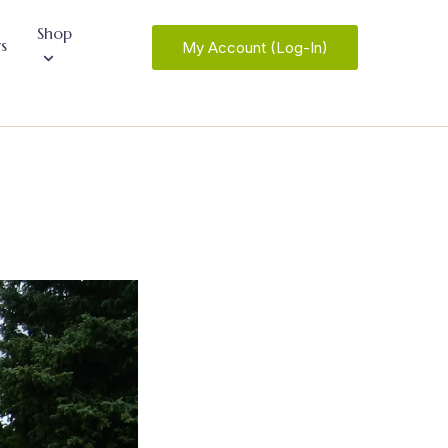
Shop
s
My Account (Log-In)