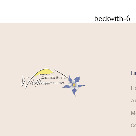
beckwith-6
Li
H
A
M
C