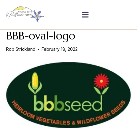
BBB-oval-logo
Rob Strickland
February 18, 2022