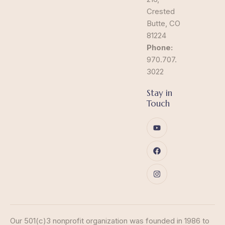
Crested
Butte, CO
81224
Phone:
970.707.
3022
Stay in
Touch
Our 501(c)3 nonprofit organization was founded in 1986 to