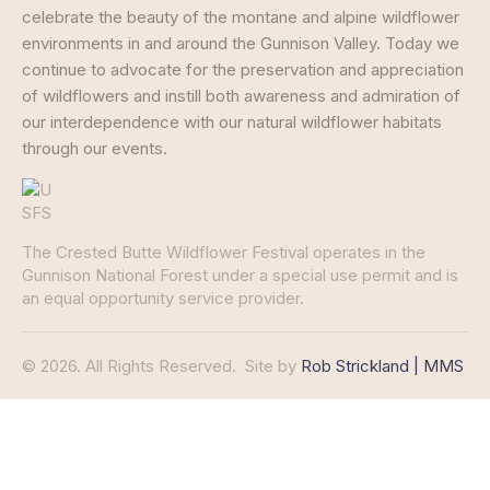
celebrate the beauty of the montane and alpine wildflower
environments in and around the Gunnison Valley. Today we
continue to advocate for the preservation and appreciation
of wildflowers and instill both awareness and admiration of
our interdependence with our natural wildflower habitats
through our events.
The Crested Butte Wildflower Festival operates in the
Gunnison National Forest under a special use permit and is
an equal opportunity service provider.
© 2026. All Rights Reserved.
Site by
Rob Strickland | MMS