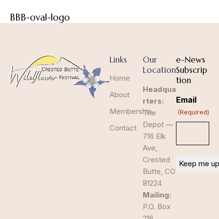
BBB-oval-logo
Links
Our
e-News
Location
Subscrip
Home
tion
Headqua
About
Email
rters:
Membership
The
(Required)
Depot —
Contact
716 Elk
Ave,
Crested
Butte, CO
81224
Mailing:
P.O. Box
216,