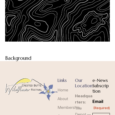
Background
Links
Our
e-News
Location
Subscrip
Home
tion
Headqua
About
Email
rters:
Membership
The
(Required)
Depot —