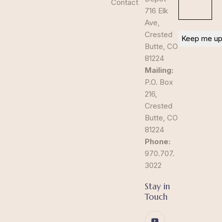
Contact
716 Elk
Ave,
Crested
Butte, CO
81224
Mailing:
P.O. Box
216,
Crested
Butte, CO
81224
Phone:
970.707.
3022
Stay in
Touch