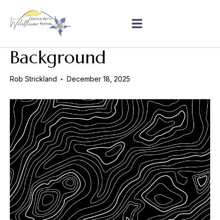
Background
Rob Strickland
December 18, 2025