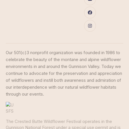
Our 501(c)3 nonprofit organization was founded in 1986 to
celebrate the beauty of the montane and alpine wildflower
environments in and around the Gunnison Valley. Today we
continue to advocate for the preservation and appreciation
of wildflowers and instill both awareness and admiration of
our interdependence with our natural wildflower habitats
through our events.
The Crested Butte Wildflower Festival operates in the
Gunnison National Forest under a special use permit and is