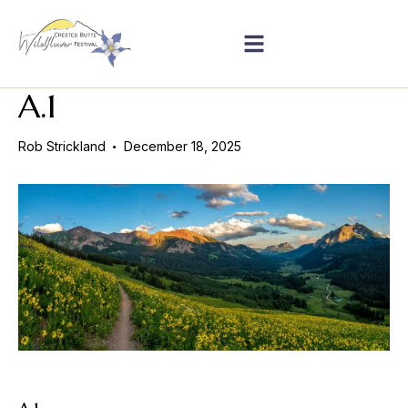
A.1
Rob Strickland
December 18, 2025