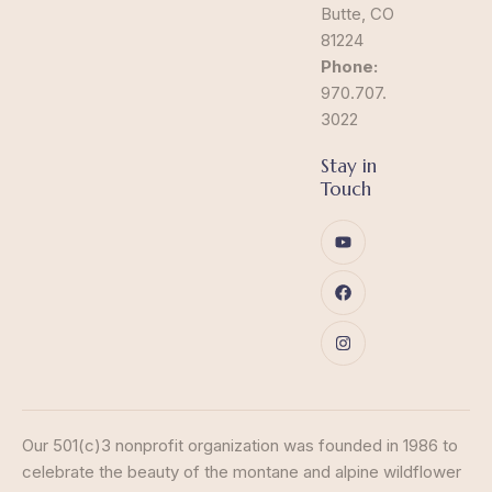
Butte, CO
81224
Phone:
970.707.
3022
Stay in
Touch
Our 501(c)3 nonprofit organization was founded in 1986 to
celebrate the beauty of the montane and alpine wildflower