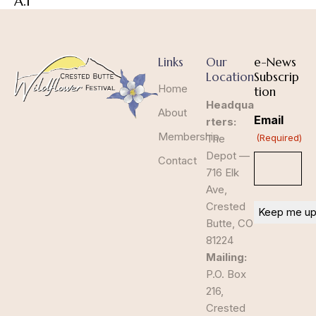
A.1
Links
Our
e-News
Location
Subscrip
Home
tion
Headqua
About
Email
rters:
Membership
The
(Required)
Depot —
Contact
716 Elk
Ave,
Crested
Butte, CO
81224
Mailing:
P.O. Box
216,
Crested