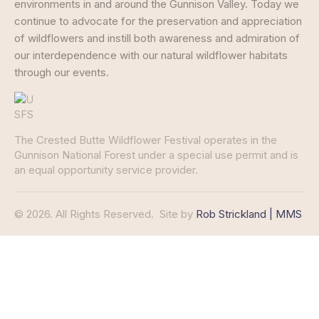
environments in and around the Gunnison Valley. Today we
continue to advocate for the preservation and appreciation
of wildflowers and instill both awareness and admiration of
our interdependence with our natural wildflower habitats
through our events.
The Crested Butte Wildflower Festival operates in the
Gunnison National Forest under a special use permit and is
an equal opportunity service provider.
© 2026. All Rights Reserved.
Site by
Rob Strickland | MMS