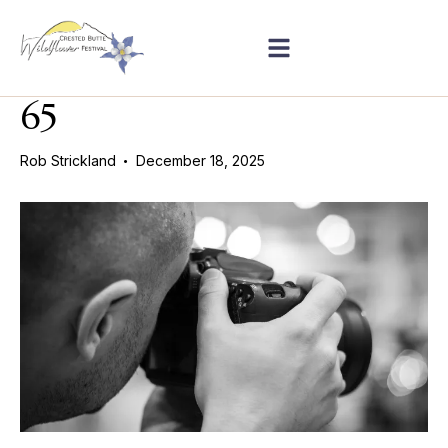
65
Rob Strickland
December 18, 2025