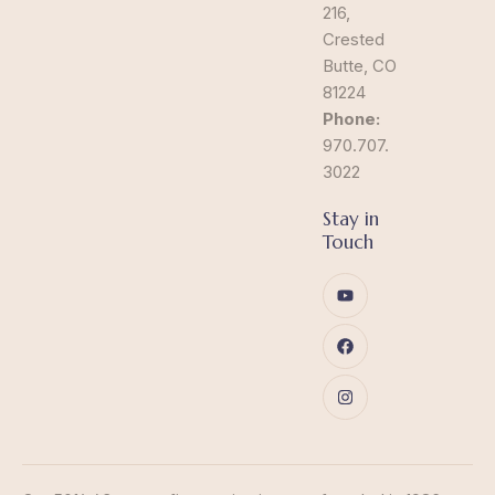
216,
Crested
Butte, CO
81224
Phone:
970.707.
3022
Stay in
Touch