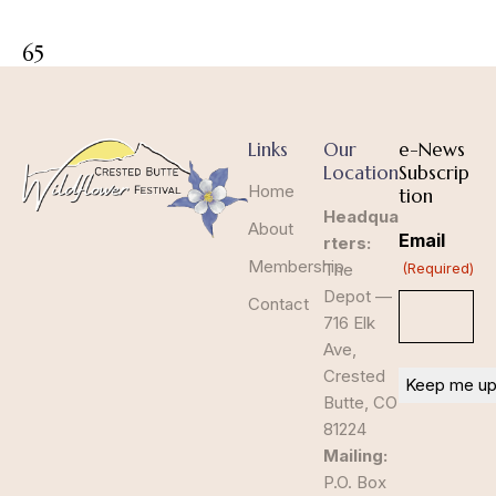
65
Links
Our
e-News
Location
Subscrip
Home
tion
Headqua
About
Email
rters:
Membership
The
(Required)
Depot —
Contact
716 Elk
Ave,
Crested
Butte, CO
81224
Mailing:
P.O. Box