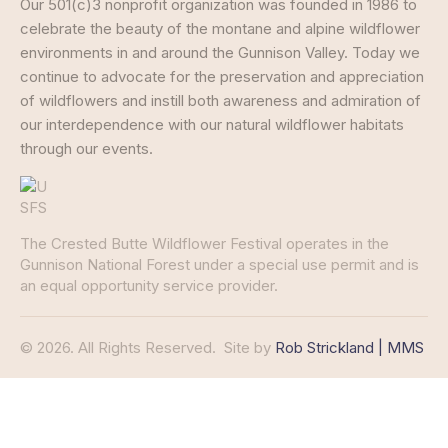
Our 501(c)3 nonprofit organization was founded in 1986 to
celebrate the beauty of the montane and alpine wildflower
environments in and around the Gunnison Valley. Today we
continue to advocate for the preservation and appreciation
of wildflowers and instill both awareness and admiration of
our interdependence with our natural wildflower habitats
through our events.
The Crested Butte Wildflower Festival operates in the
Gunnison National Forest under a special use permit and is
an equal opportunity service provider.
© 2026. All Rights Reserved.
Site by
Rob Strickland | MMS