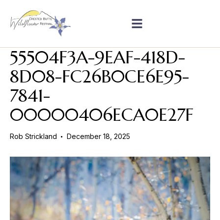
55504F3A-9EAF-418D-
8D08-FC26B0CE6E95-
7841-
00000406ECA0E27F
Rob Strickland
December 18, 2025