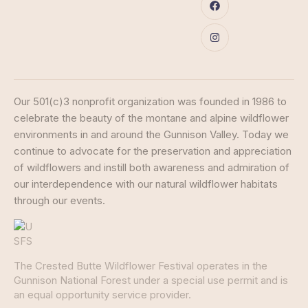
Our 501(c)3 nonprofit organization was founded in 1986 to
celebrate the beauty of the montane and alpine wildflower
environments in and around the Gunnison Valley. Today we
continue to advocate for the preservation and appreciation
of wildflowers and instill both awareness and admiration of
our interdependence with our natural wildflower habitats
through our events.
The Crested Butte Wildflower Festival operates in the
Gunnison National Forest under a special use permit and is
an equal opportunity service provider.