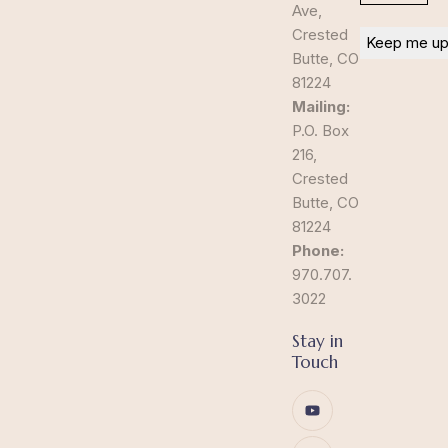
Ave,
Crested
Butte, CO
81224
Mailing:
P.O. Box
216,
Crested
Butte, CO
81224
Phone:
970.707.
3022
Stay in
Touch