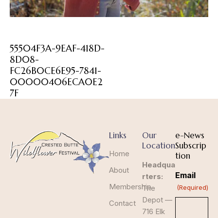
55504F3A-9EAF-418D-
8D08-
FC26B0CE6E95-7841-
00000406ECA0E2
7F
Links
Our
e-News
Location
Subscrip
Home
tion
Headqua
About
Email
rters:
Membership
The
(Required)
Depot —
Contact
716 Elk