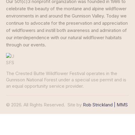
Our 501(c)3 nonprofit organization was founded in 1986 to
celebrate the beauty of the montane and alpine wildflower
environments in and around the Gunnison Valley. Today we
continue to advocate for the preservation and appreciation
of wildflowers and instill both awareness and admiration of
our interdependence with our natural wildflower habitats
through our events.
The Crested Butte Wildflower Festival operates in the
Gunnison National Forest under a special use permit and is
an equal opportunity service provider.
© 2026. All Rights Reserved.
Site by
Rob Strickland | MMS