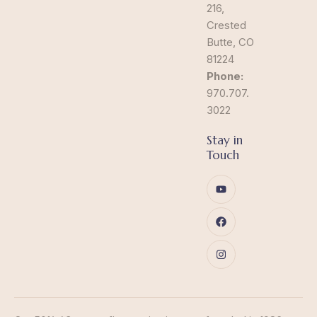
216,
Crested
Butte, CO
81224
Phone:
970.707.
3022
Stay in
Touch