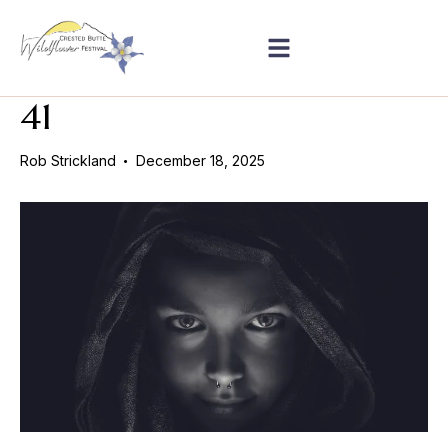
41
Rob Strickland
December 18, 2025