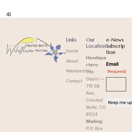
41
Links
Our
e-News
Location
Subscrip
Home
tion
Headqua
About
Email
rters:
Membership
The
(Required)
Depot —
Contact
716 Elk
Ave,
Crested
Butte, CO
81224
Mailing:
P.O. Box