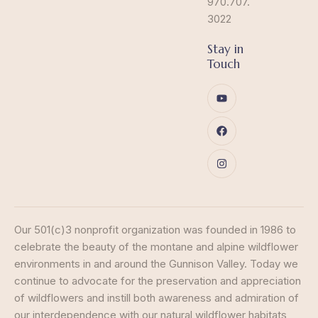
970.707.
3022
Stay in
Touch
Our 501(c)3 nonprofit organization was founded in 1986 to
celebrate the beauty of the montane and alpine wildflower
environments in and around the Gunnison Valley. Today we
continue to advocate for the preservation and appreciation
of wildflowers and instill both awareness and admiration of
our interdependence with our natural wildflower habitats