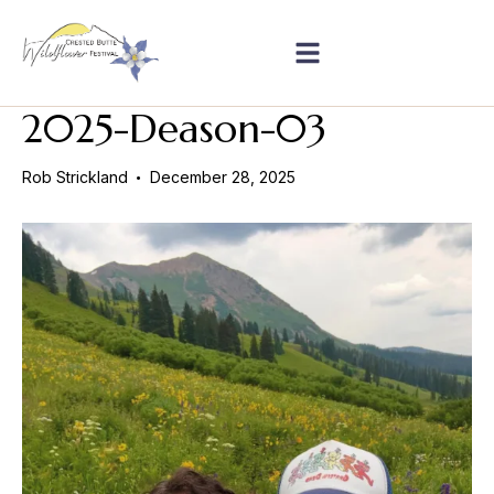
2025-Deason-03
Rob Strickland
December 28, 2025