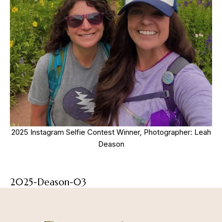
2025 Instagram Selfie Contest Winner, Photographer: Leah
Deason
2025-Deason-03