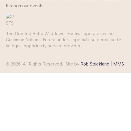
through our events.
The Crested Butte Wildflower Festival operates in the
Gunnison National Forest under a special use permit and is
an equal opportunity service provider.
© 2026. All Rights Reserved.
Site by
Rob Strickland | MMS