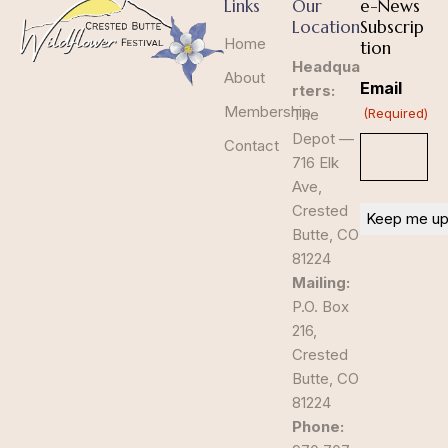
Links
Our
e-News
Location
Subscrip
Home
tion
Headqua
About
Email
rters:
Membership
The
(Required)
Depot —
Contact
716 Elk
Ave,
Crested
Butte, CO
81224
Mailing:
P.O. Box
216,
Crested
Butte, CO
81224
Phone: