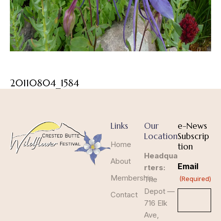
20110804_1584
Links
Our
e-News
Location
Subscrip
Home
tion
Headqua
About
Email
rters:
Membership
The
(Required)
Depot —
Contact
716 Elk
Ave,