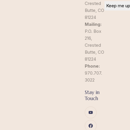
Crested
Butte, CO
81224
Mailing:
P.O. Box
216,
Crested
Butte, CO
81224
Phone:
970.707.
3022
Stay in
Touch