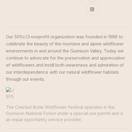
Our 501(c)3 nonprofit organization was founded in 1986 to
celebrate the beauty of the montane and alpine wildflower
environments in and around the Gunnison Valley. Today we
continue to advocate for the preservation and appreciation
of wildflowers and instill both awareness and admiration of
our interdependence with our natural wildflower habitats
through our events.
The Crested Butte Wildflower Festival operates in the
Gunnison National Forest under a special use permit and is
an equal opportunity service provider.