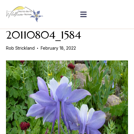
20110804_1584
Rob Strickland
February 18, 2022