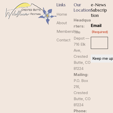
Links
Our
e-News
Location
Subscrip
Home
tion
Headqua
About
Email
rters:
Membership
The
(Required)
Depot —
Contact
716 Elk
Ave,
Crested
Butte, CO
81224
Mailing:
P.O. Box
216,
Crested
Butte, CO
81224
Phone: