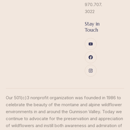
970.707.
3022
Stay in
Touch
Our 501(c)3 nonprofit organization was founded in 1986 to
celebrate the beauty of the montane and alpine wildflower
environments in and around the Gunnison Valley. Today we
continue to advocate for the preservation and appreciation
of wildflowers and instill both awareness and admiration of