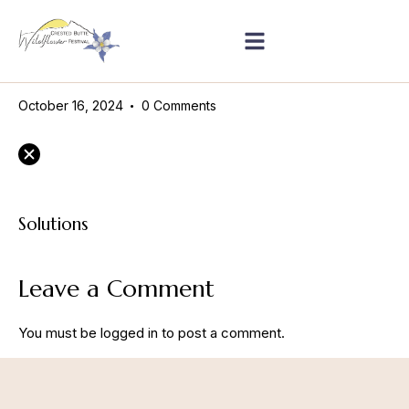
October 16, 2024
0
Comments
Solutions
Leave a Comment
You must be
logged in
to post a comment.