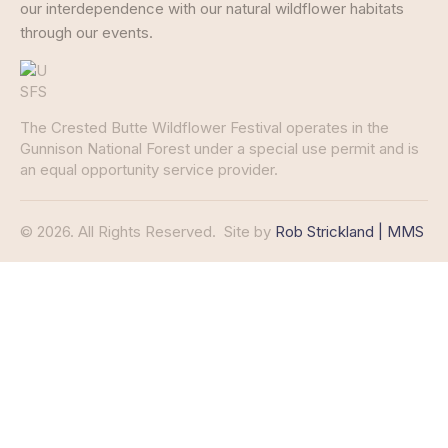
our interdependence with our natural wildflower habitats
through our events.
The Crested Butte Wildflower Festival operates in the
Gunnison National Forest under a special use permit and is
an equal opportunity service provider.
© 2026. All Rights Reserved.
Site by
Rob Strickland | MMS