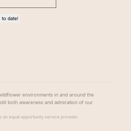
wildflower environments in and around the
still both awareness and admiration of our
s an equal opportunity service provider.