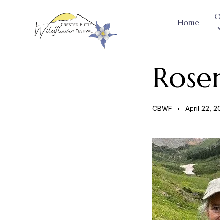
O
Home
Rose
CBWF
April 22, 