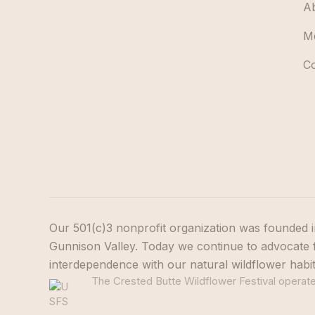
A
M
C
Our 501(c)3 nonprofit organization was founded i
Gunnison Valley. Today we continue to advocate f
interdependence with our natural wildflower habi
The Crested Butte Wildflower Festival operates