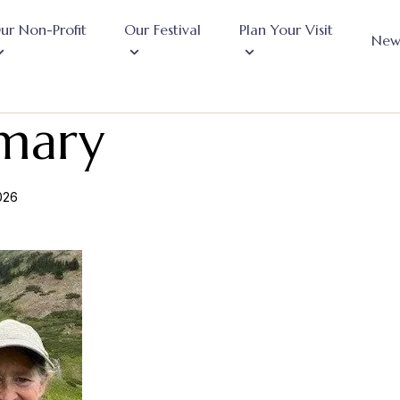
ur Non-Profit
Our Festival
Plan Your Visit
New
mary
2026