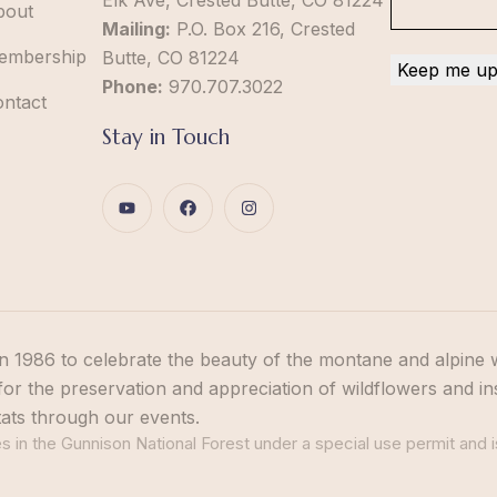
Elk Ave, Crested Butte, CO 81224
bout
Mailing:
P.O. Box 216, Crested
embership
Butte, CO 81224
Phone:
970.707.3022
ontact
Stay in Touch
n 1986 to celebrate the beauty of the montane and alpine 
or the preservation and appreciation of wildflowers and in
tats through our events.
 in the Gunnison National Forest under a special use permit and i