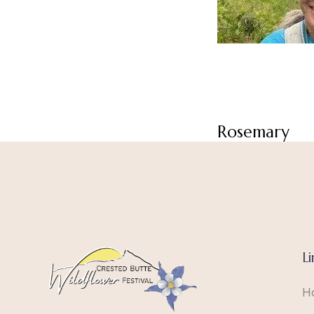
Rosemary
Li
H