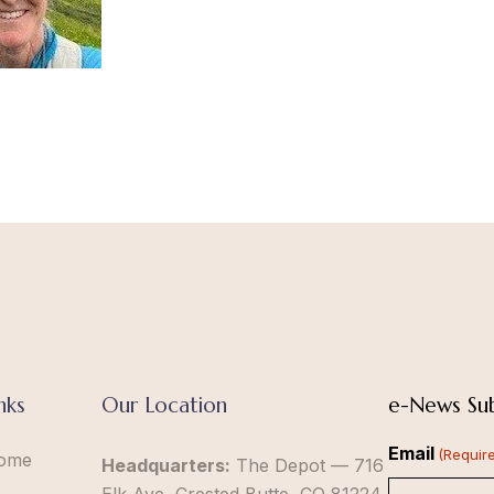
nks
Our Location
e-News Sub
Email
(Requir
ome
Headquarters:
The Depot — 716