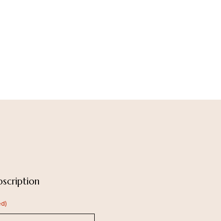
scription
ed)