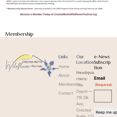
Membership
Links
Our
e-News
Location
Subscrip
Home
tion
Headqua
About
Email
rters:
Membership
The
(Required)
Depot —
Contact
716 Elk
Ave,
Crested
Butte, CO