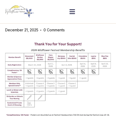
December 21, 2025
0
Comments