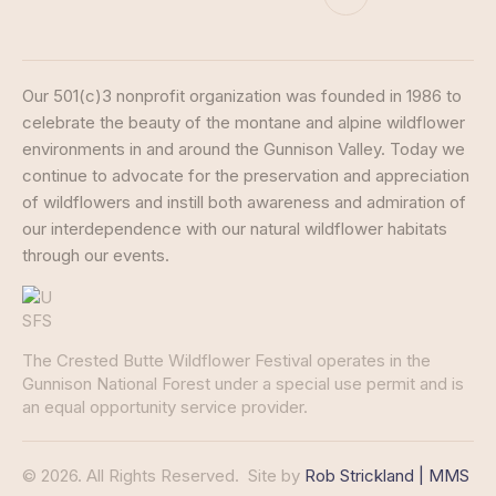
Our 501(c)3 nonprofit organization was founded in 1986 to
celebrate the beauty of the montane and alpine wildflower
environments in and around the Gunnison Valley. Today we
continue to advocate for the preservation and appreciation
of wildflowers and instill both awareness and admiration of
our interdependence with our natural wildflower habitats
through our events.
The Crested Butte Wildflower Festival operates in the
Gunnison National Forest under a special use permit and is
an equal opportunity service provider.
© 2026. All Rights Reserved.
Site by
Rob Strickland | MMS