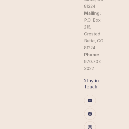
81224
Mailing:
P.O. Box
216,
Crested
Butte, CO
81224
Phone:
970.707.
3022
Stay in
Touch