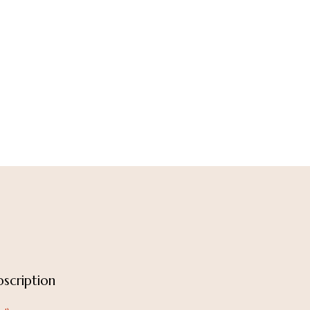
scription