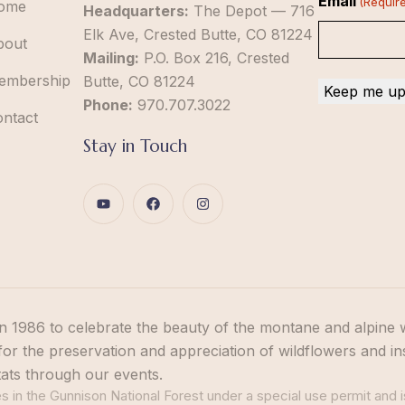
Email
(Requir
ome
Headquarters:
The Depot — 716
Elk Ave, Crested Butte, CO 81224
bout
Mailing:
P.O. Box 216, Crested
embership
Butte, CO 81224
Phone:
970.707.3022
ontact
Stay in Touch
n 1986 to celebrate the beauty of the montane and alpine 
or the preservation and appreciation of wildflowers and in
tats through our events.
 in the Gunnison National Forest under a special use permit and i