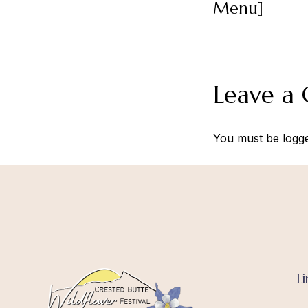
Menu]
Leave a
You must be
logg
Li