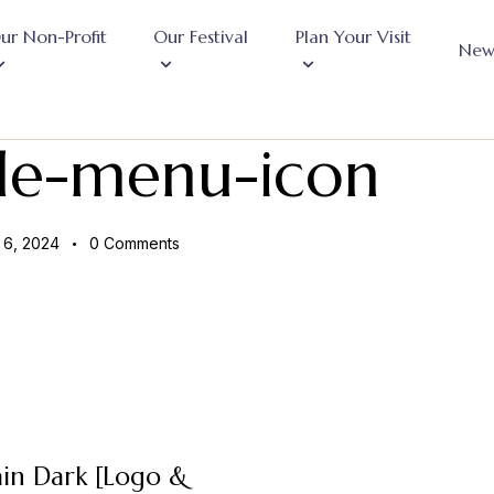
ur Non-Profit
Our Festival
Plan Your Visit
New
le-menu-icon
6, 2024
0
Comments
in Dark [Logo &