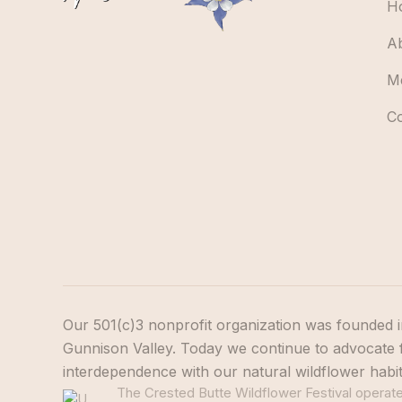
H
A
M
C
Our 501(c)3 nonprofit organization was founded i
Gunnison Valley. Today we continue to advocate f
interdependence with our natural wildflower habi
The Crested Butte Wildflower Festival operates