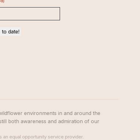
ed)
wildflower environments in and around the
still both awareness and admiration of our
s an equal opportunity service provider.