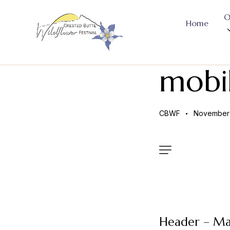
O
Home
mobi
CBWF
November 
Header – Ma