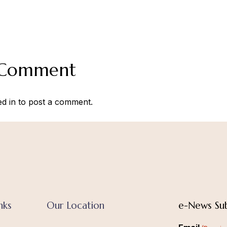
 Comment
ed in
to post a comment.
nks
Our Location
e-News Sub