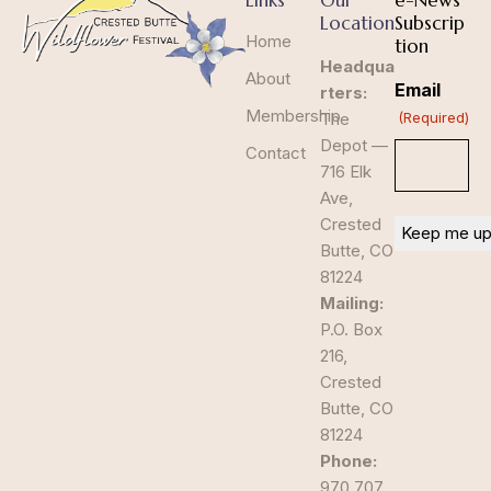
Links
Our
e-News
Location
Subscrip
Home
tion
Headqua
About
Email
rters:
Membership
The
(Required)
Depot —
Contact
716 Elk
Ave,
Crested
Butte, CO
81224
Mailing:
P.O. Box
216,
Crested
Butte, CO
81224
Phone:
970.707.