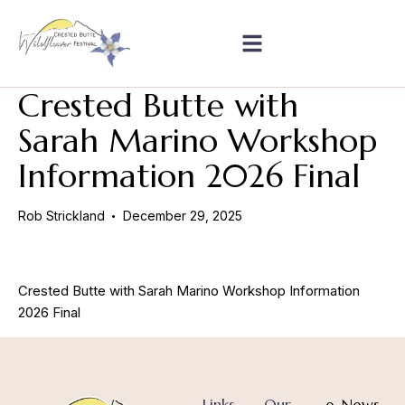
Crested Butte with
Sarah Marino Workshop
Information 2026 Final
Rob Strickland
December 29, 2025
Crested Butte with Sarah Marino Workshop Information
2026 Final