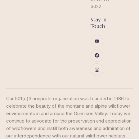
3022
Stay in
Touch
Our 501(c)3 nonprofit organization was founded in 1986 to
celebrate the beauty of the montane and alpine wildflower
environments in and around the Gunnison Valley. Today we
continue to advocate for the preservation and appreciation
of wildflowers and instill both awareness and admiration of
our interdependence with our natural wildflower habitats