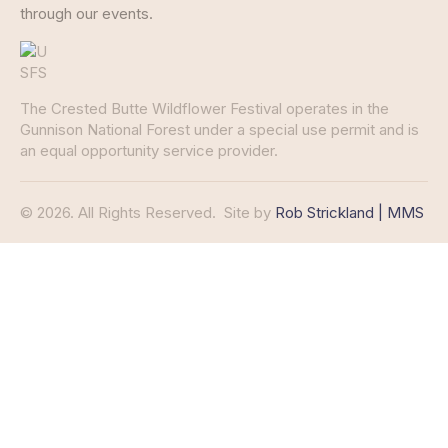
through our events.
The Crested Butte Wildflower Festival operates in the
Gunnison National Forest under a special use permit and is
an equal opportunity service provider.
© 2026. All Rights Reserved.
Site by
Rob Strickland | MMS