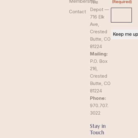
Membership
The
(Required)
Depot —
Contact
716 Elk
Ave,
Crested
Butte, CO
81224
Mailing:
P.O. Box
216,
Crested
Butte, CO
81224
Phone:
970.707.
3022
Stay in
Touch