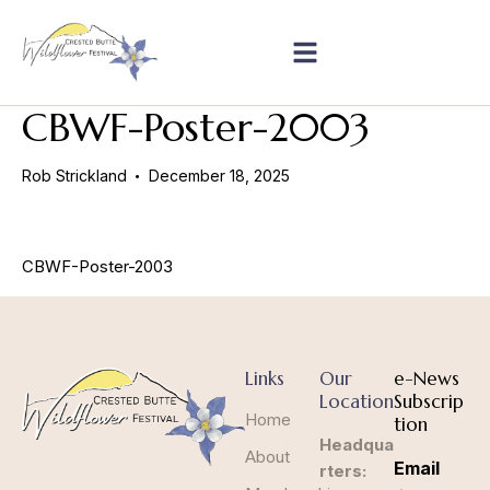
CBWF-Poster-2003
Rob Strickland
December 18, 2025
CBWF-Poster-2003
Links
Our
e-News
Location
Subscrip
Home
tion
Headqua
About
Email
rters: