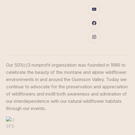
Our 501(c)3 nonprofit organization was founded in 1986 to
celebrate the beauty of the montane and alpine wildflower
environments in and around the Gunnison Valley. Today we
continue to advocate for the preservation and appreciation
of wildflowers and instill both awareness and admiration of
our interdependence with our natural wildflower habitats
through our events.