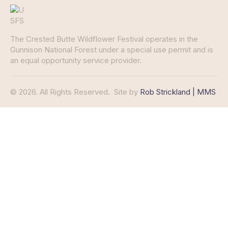
The Crested Butte Wildflower Festival operates in the
Gunnison National Forest under a special use permit and is
an equal opportunity service provider.
© 2026. All Rights Reserved.
Site by
Rob Strickland | MMS