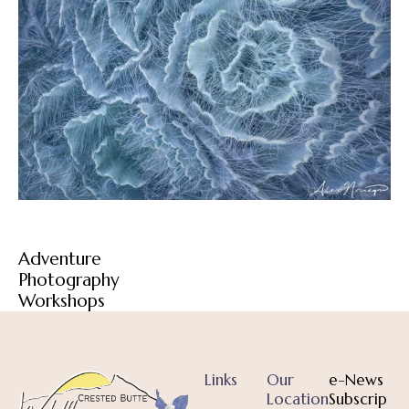
Adventure
Photography
Workshops
Links
Our
e-News
Location
Subscrip