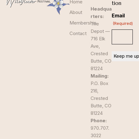
Home
tion
Headqua
About
Email
rters:
Membership
The
(Required)
Depot —
Contact
716 Elk
Ave,
Crested
Butte, CO
81224
Mailing:
P.O. Box
216,
Crested
Butte, CO
81224
Phone:
970.707.
3022