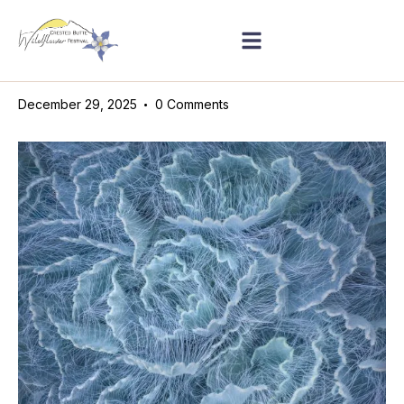
December 29, 2025
0
Comments