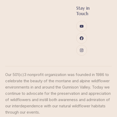
Stay in
Touch
Our 501(c)3 nonprofit organization was founded in 1986 to
celebrate the beauty of the montane and alpine wildflower
environments in and around the Gunnison Valley. Today we
continue to advocate for the preservation and appreciation
of wildflowers and instill both awareness and admiration of
our interdependence with our natural wildflower habitats
through our events.