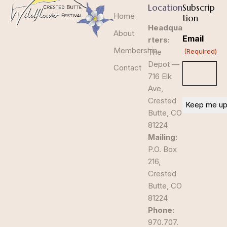
Location
Subscrip
Home
tion
Headqua
About
Email
rters:
Membership
The
(Required)
Depot —
Contact
716 Elk
Ave,
Crested
Butte, CO
81224
Mailing:
P.O. Box
216,
Crested
Butte, CO
81224
Phone:
970.707.