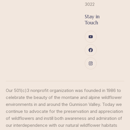
3022
Stay in
Touch
Our 501(c)3 nonprofit organization was founded in 1986 to
celebrate the beauty of the montane and alpine wildflower
environments in and around the Gunnison Valley. Today we
continue to advocate for the preservation and appreciation
of wildflowers and instill both awareness and admiration of
our interdependence with our natural wildflower habitats