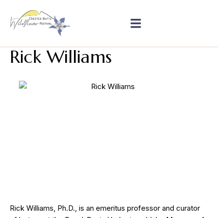
Rick Williams
Rick Williams, Ph.D., is an emeritus professor and curator