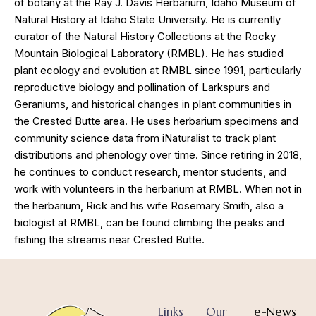
of botany at the Ray J. Davis Herbarium, Idaho Museum of
Natural History at Idaho State University. He is currently
curator of the Natural History Collections at the Rocky
Mountain Biological Laboratory (RMBL). He has studied
plant ecology and evolution at RMBL since 1991, particularly
reproductive biology and pollination of Larkspurs and
Geraniums, and historical changes in plant communities in
the Crested Butte area. He uses herbarium specimens and
community science data from iNaturalist to track plant
distributions and phenology over time. Since retiring in 2018,
he continues to conduct research, mentor students, and
work with volunteers in the herbarium at RMBL. When not in
the herbarium, Rick and his wife Rosemary Smith, also a
biologist at RMBL, can be found climbing the peaks and
fishing the streams near Crested Butte.
Links
Our
e-News