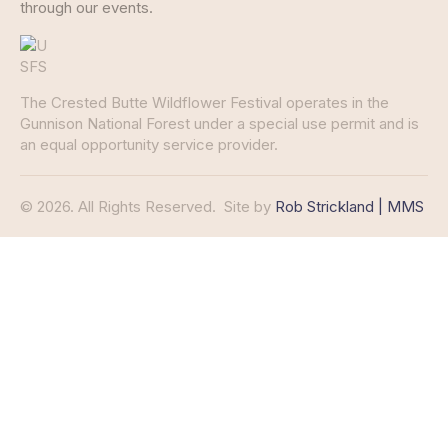
through our events.
The Crested Butte Wildflower Festival operates in the
Gunnison National Forest under a special use permit and is
an equal opportunity service provider.
© 2026. All Rights Reserved.
Site by
Rob Strickland | MMS