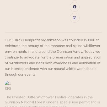
Our 501(c)3 nonprofit organization was founded in 1986 to
celebrate the beauty of the montane and alpine wildflower
environments in and around the Gunnison Valley. Today we
continue to advocate for the preservation and appreciation
of wildflowers and instill both awareness and admiration of
our interdependence with our natural wildflower habitats
through our events.
The Crested Butte Wildflower Festival operates in the
Gunnison National Forest under a special use permit and is