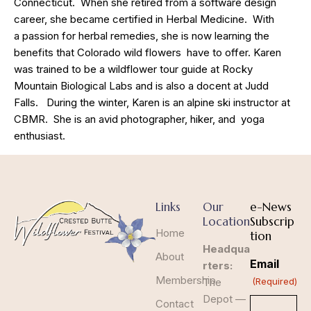
Connecticut. When she retired from a software design
career, she became certified in Herbal Medicine. With
a passion for herbal remedies, she is now learning the
benefits that Colorado wild flowers have to offer. Karen
was trained to be a wildflower tour guide at Rocky
Mountain Biological Labs and is also a docent at Judd
Falls. During the winter, Karen is an alpine ski instructor at
CBMR. She is an avid photographer, hiker, and yoga
enthusiast.
Links
Our
e-News
Location
Subscrip
Home
tion
Headqua
About
Email
rters:
Membership
The
(Required)
Depot —
Contact