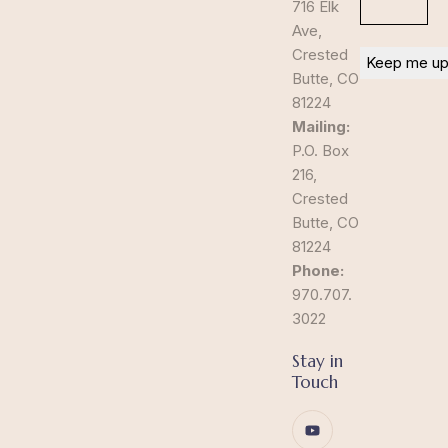
716 Elk
Ave,
Crested
Butte, CO
81224
Mailing:
P.O. Box
216,
Crested
Butte, CO
81224
Phone:
970.707.
3022
Stay in
Touch