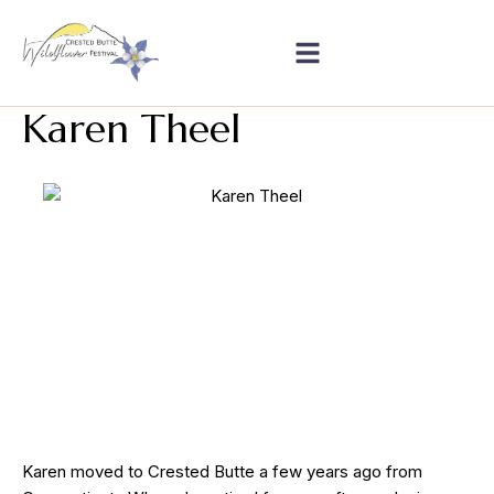
Karen Theel
Karen moved to Crested Butte a few years ago from